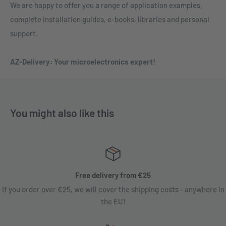
We are happy to offer you a range of application examples,
complete installation guides, e-books, libraries and personal
support.
AZ-Delivery: Your microelectronics expert!
You might also like this
Free delivery from €25
If you order over €25, we will cover the shipping costs - anywhere in
the EU!