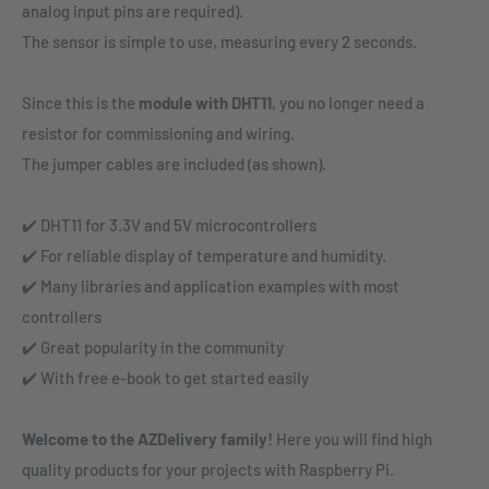
analog input pins are required).
The sensor is simple to use, measuring every 2 seconds.
Since this is the
module with DHT11
, you no longer need a
resistor for commissioning and wiring.
The jumper cables are included (as shown).
✔️ DHT11 for 3.3V and 5V microcontrollers
✔️ For reliable display of temperature and humidity.
✔️ Many libraries and application examples with most
controllers
✔️ Great popularity in the community
✔️ With free e-book to get started easily
Welcome to the AZDelivery family!
Here you will find high
quality products for your projects with Raspberry Pi.