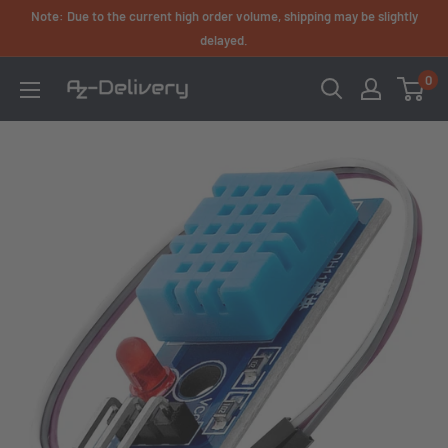
Skip
Note: Due to the current high order volume, shipping may be slightly
to
delayed.
content
0
AZ-
Delivery