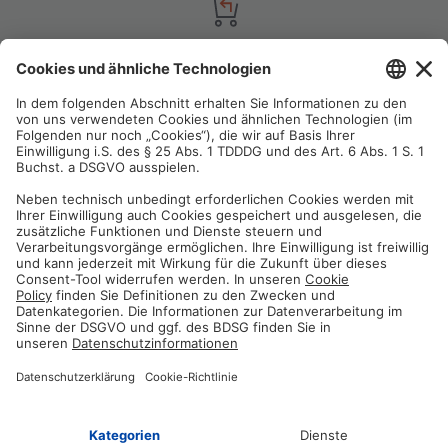
Satisfaction guarantee
You are not satisfied? Contact us, tell us about your situation and we
will refund your order in most cases!
Free customer service
Email us and our customer service team will be happy to assist you!
Secure payment method
Pay with trusted providers in an encrypted checkout!