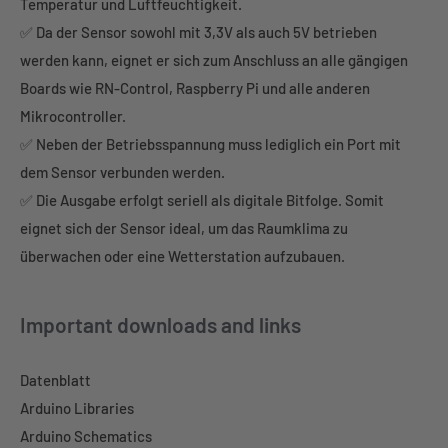
Temperatur und Luftfeuchtigkeit.
✅ Da der Sensor sowohl mit 3,3V als auch 5V betrieben
werden kann, eignet er sich zum Anschluss an alle gängigen
Boards wie RN-Control, Raspberry Pi und alle anderen
Mikrocontroller.
✅ Neben der Betriebsspannung muss lediglich ein Port mit
dem Sensor verbunden werden.
✅ Die Ausgabe erfolgt seriell als digitale Bitfolge. Somit
eignet sich der Sensor ideal, um das Raumklima zu
überwachen oder eine Wetterstation aufzubauen.
Important downloads and links
Datenblatt
Arduino Libraries
Arduino Schematics