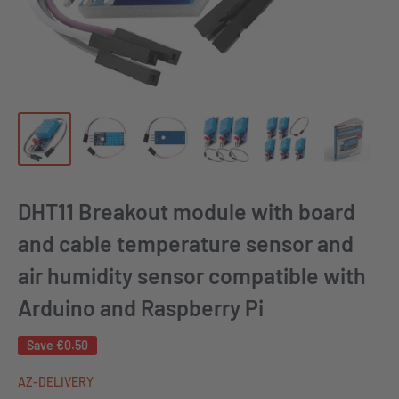
DHT11 Breakout module with board
and cable temperature sensor and
air humidity sensor compatible with
Arduino and Raspberry Pi
Save
€0.50
AZ-DELIVERY