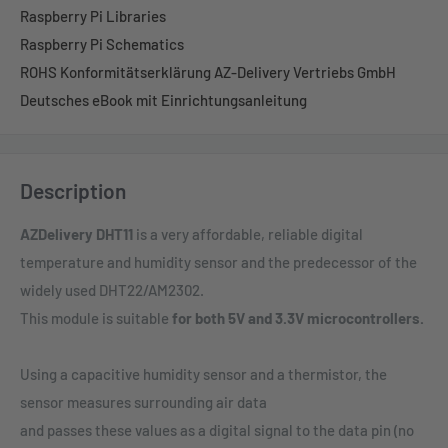
Raspberry Pi Libraries
Raspberry Pi Schematics
ROHS Konformitätserklärung AZ-Delivery Vertriebs GmbH
Deutsches eBook mit Einrichtungsanleitung
Description
AZDelivery DHT11
is a very affordable, reliable digital
temperature and humidity sensor and the predecessor of the
widely used DHT22/AM2302.
This module is suitable
for both 5V and 3.3V microcontrollers.
Using a capacitive humidity sensor and a thermistor, the
sensor measures surrounding air data
and passes these values as a digital signal to the data pin (no