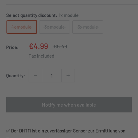
Select quantity discount:
1x module
1x module
3x module
5x module
Sale
€4.99
Regular
€5.49
Price:
price
price
Tax included
Quantity:
Notify me when available
✅ Der DHT11 ist ein zuverlässiger Sensor zur Ermittlung von