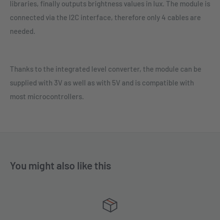
libraries, finally outputs brightness values in lux. The module is
connected via the I2C interface, therefore only 4 cables are
needed.
Thanks to the integrated level converter, the module can be
supplied with 3V as well as with 5V and is compatible with
most microcontrollers.
You might also like this