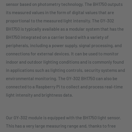
sensor based on photometry technology. The BH1750 outputs
its measured values in the form of digital values that are
proportional to the measured light intensity. The GY-302
BH1750 is typically available as a modular system that has the
BH1750 integrated on a carrier board with a variety of
peripherals, including a power supply, signal processing, and
connections for external devices. It can be used to monitor
indoor and outdoor lighting conditions and is commonly found
in applications such as lighting controls, security systems and
environmental monitoring. The GY-302 BH1750 can also be
connected to a Raspberry Pi to collect and process real-time
light intensity and brightness data.
Our GY-302 module is equipped with the BH1750 light sensor.
This has a very large measuring range and, thanks to free