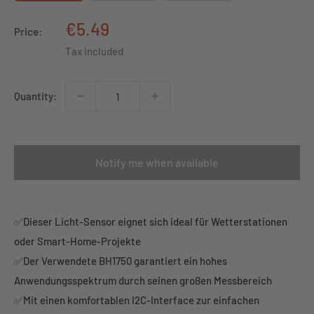
Sale
€5.49
Price:
price
Tax included
Quantity:
Notify me when available
✅Dieser Licht-Sensor eignet sich ideal für Wetterstationen
oder Smart-Home-Projekte
✅Der Verwendete BH1750 garantiert ein hohes
Anwendungsspektrum durch seinen großen Messbereich
✅Mit einen komfortablen I2C-Interface zur einfachen