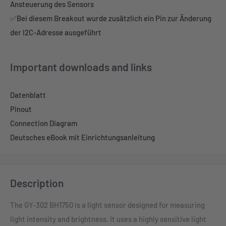
Ansteuerung des Sensors
✅Bei diesem Breakout wurde zusätzlich ein Pin zur Änderung
der I2C-Adresse ausgeführt
Important downloads and links
Datenblatt
Pinout
Connection Diagram
Deutsches eBook mit Einrichtungsanleitung
Description
The GY-302 BH1750 is a light sensor designed for measuring
light intensity and brightness. It uses a highly sensitive light