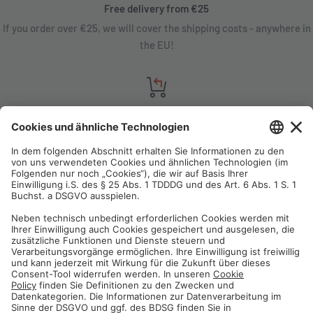
Free delivery from €25
If you order over €25, we will cover the shipping costs - anywhere in
the EU!
Satisfaction guarantee
You are not satisfied? Contact us, tell us about your situation and we
will refund your order in most cases!
Free customer service
Email us and our customer service team will be happy to assist you!