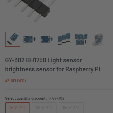
GY-302 BH1750 Light sensor
brightness sensor for Raspberry Pi
AZ-DELIVERY
Select quantity discount:
1x GY-302
1x GY-302
3x GY-302
5x GY-302