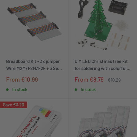
Breadboard Kit - 3x jumper
DIY LED Christmas tree kit
Wire M2M/F2M/F2F + 3 Set
for soldering with colorful
MB102 BREADBORD
flashing lights
Sale
Sale
From €10.99
From €8.79
Regular
€10.29
compatible with Arduino
price
price
price
and Raspberry Pi
In stock
In stock
Save
€3.20