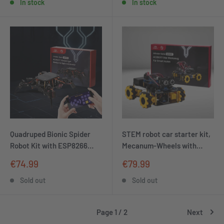
ideal for MINT learning,
In stock
In stock
Christmas decorations and
soldering exercises
Quadruped Bionic Spider
STEM robot car starter kit,
Robot Kit with ESP8266
Mecanum-Wheels with
controller board | Supports
ESP32 controller board |
Sale
Sale
€74.99
€79.99
Arduino and ACE code
Supports Arduino and
price
price
programming
ACECode programming
Sold out
Sold out
Page 1 / 2
Next