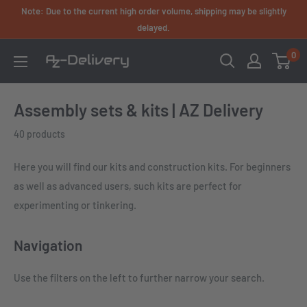
Skip
Note: Due to the current high order volume, shipping may be slightly
to
delayed.
content
0
AZ-
Delivery
Assembly sets & kits | AZ Delivery
40 products
Here you will find our kits and construction kits. For beginners
as well as advanced users, such kits are perfect for
experimenting or tinkering.
Navigation
Use the filters on the left to further narrow your search.