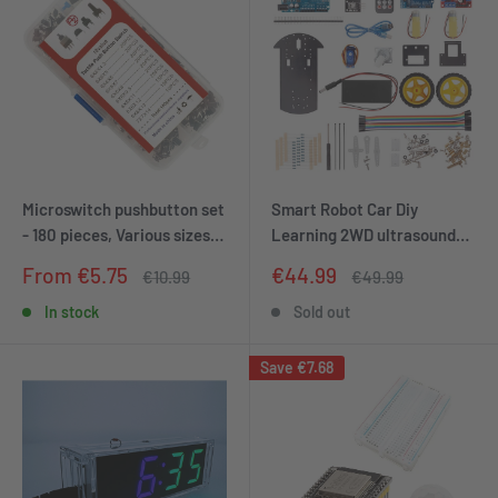
Microswitch pushbutton set
Smart Robot Car Diy
- 180 pieces, Various sizes,
Learning 2WD ultrasound
Versatile pushbuttons for
sensor infrared remote
Sale
Sale
From €5.75
€44.99
Regular
Regular
€10.99
€49.99
electronics
control starter kit
price
price
price
price
In stock
Sold out
Save
€7.68