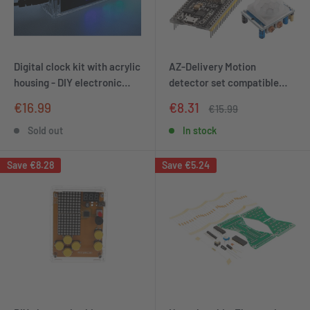
Digital clock kit with acrylic
AZ-Delivery Motion
housing - DIY electronic
detector set compatible
clock with 4-digit LED
with Arduino
Sale
Sale
€16.99
€8.31
Regular
€15.99
display - Arduino-
price
price
price
compatible soldering for
Sold out
In stock
beginners - kit for learning
electronics and soldering
Save
€8.28
Save
€5.24