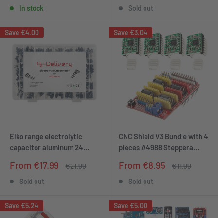
price
price
tree with LEDs and USB
Pump
In stock
Sold out
connection
Save
€4.00
Save
€3.04
Elko range electrolytic
CNC Shield V3 Bundle with 4
capacitor aluminum 24
pieces A4988 Steppera
variants, 500 pieces 0.1uf -
drivers Stepper with heat
Sale
Sale
From €17.99
From €8.95
Regular
Regular
€21.99
€11.99
1000UF with storage box
sink for 3D printer
price
price
price
price
compatible with Arduino
compatible with Arduino
Sold out
Sold out
Save
€5.24
Save
€5.00