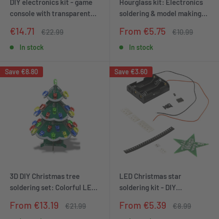
DIY electronics kit - game
Hourglass kit: Electronics
console with transparent
soldering & model making
housing, retro handheld
set | DIY Arduino soldering
Sale
Sale
€14.71
From €5.75
Regular
Regular
€22.99
€10.99
electronics kit for
station | LED clock kit |
price
price
price
price
beginners & advanced,
Robot kit | Unique hourglass
In stock
In stock
soldering set for soldering &
set
tinkering with LED matrix
Save
€8.80
Save
€3.60
and point ad
3D DIY Christmas tree
LED Christmas star
soldering set: Colorful LED
soldering kit - DIY
electronics kit, 7 colors,
electronics kit for a star
Sale
Sale
From €13.19
From €5.39
Regular
Regular
€21.99
€8.99
STEM PCB board
with red lighting effect -
price
price
price
price