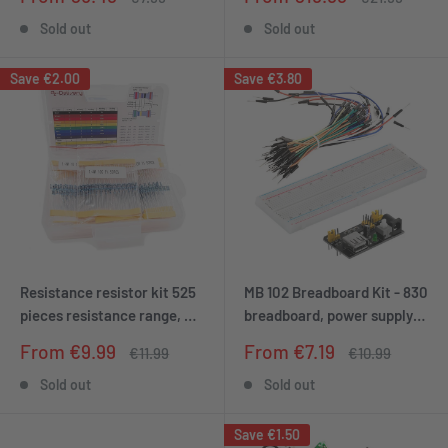
and Raspberry Pi
price
price
price
price
Sold out
Sold out
Save
€2.00
Save
€3.80
Resistance resistor kit 525
MB 102 Breadboard Kit - 830
pieces resistance range, 0
breadboard, power supply
ohm -1m ohm
adapter 3.3V 5V, 65 jumpers
Sale
Sale
From €9.99
From €7.19
Regular
Regular
€11.99
€10.99
price
price
price
price
Sold out
Sold out
Save
€1.50