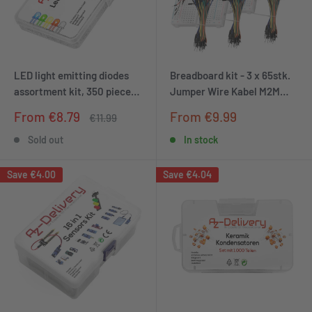
LED light emitting diodes
Breadboard kit - 3 x 65stk.
assortment kit, 350 pieces,
Jumper Wire Kabel M2M
3mm & 5mm, 5 colours
and 3 x mini Breadboard
Sale
Sale
From €8.79
From €9.99
Regular
€11.99
400 pins compatible with
price
price
price
Arduino and Raspberry Pi
Sold out
In stock
Save
€4.00
Save
€4.04