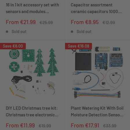
16 in 1 kit accessory set with
Capacitor assortment
sensors and modules
ceramic capacitors 1000
compatible with Arduino
parts, 50 types 20 pieces
Sale
Sale
From €21.99
From €8.95
Regular
Regular
€25.99
€12.99
and Raspberry Pi
each
price
price
price
price
Sold out
Sold out
Save
€8.00
Save
€16.08
DIY LED Christmas tree kit:
Plant Watering Kit With Soil
Christmas tree electronics
Moisture Detection Sensor -
kit for soldering - soldering
Automatic Watering Module
Sale
Sale
From €11.99
From €17.91
Regular
Regular
€19.99
€33.99
kit for a rotating Christmas
DIY Kit Automatic Water
price
price