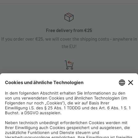
Free delivery from €25
If you order over €25, we will cover the shipping costs - anywhere in
the EU!
Satisfaction guarantee
You are not satisfied? Contact us, tell us about your situation and we
will refund your order in most cases!
Free customer service
Email us and our customer service team will be happy to assist you!