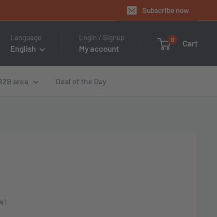
Subscribe now
Language
Login / Signup
0
Cart
English
My account
B2B area
Deal of the Day
w!