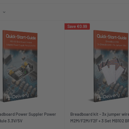
Save
€0.99
adboard Power Suppler Power
Breadboard kit - 3x jumper wir
ule 3.3V/5V
M2M/F2M/F2F + 3 Set MB102 