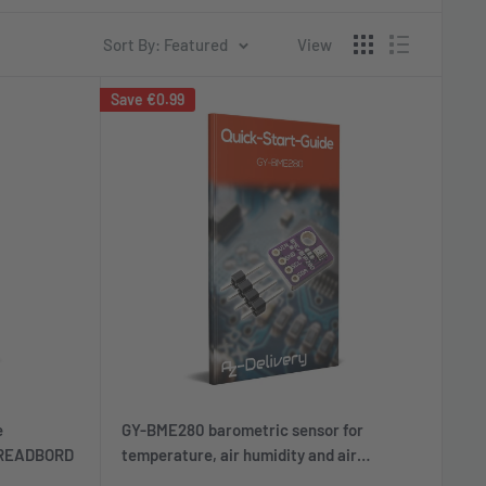
Sort By: Featured
View
Save
€0.99
e
GY-BME280 barometric sensor for
BREADBORD
temperature, air humidity and air
pressure