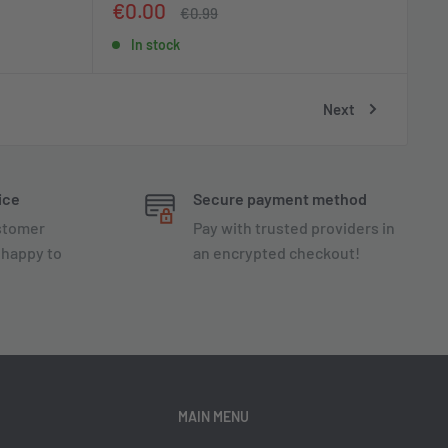
Sale
€0.00
Regular
€0.99
price
price
In stock
Next
ice
Secure payment method
ustomer
Pay with trusted providers in
 happy to
an encrypted checkout!
MAIN MENU