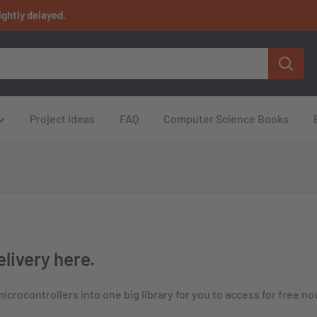
ightly delayed.
Project Ideas
FAQ
Computer Science Books
livery here.
crocontrollers into one big library for you to access for free no