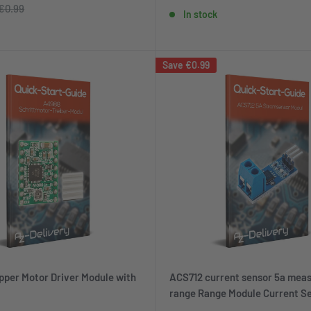
price
price
Regular
€0.99
In stock
price
Save
€0.99
per Motor Driver Module with
ACS712 current sensor 5a meas
range Range Module Current Se
Bascom