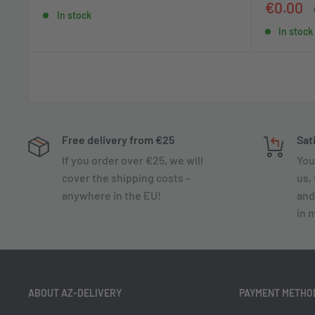
price
price
Sale
€0.00
In stock
price
In stock
Free delivery from €25
Sat
If you order over €25, we will
You
cover the shipping costs -
us, 
anywhere in the EU!
and
in 
ABOUT AZ-DELIVERY
PAYMENT METHO