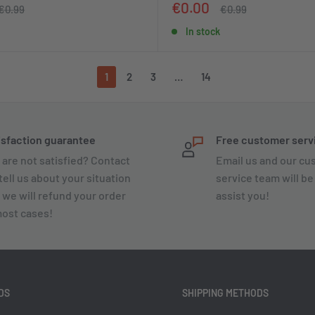
Sale
€0.00
Regular
Regular
€0.99
€0.99
price
price
price
In stock
1
2
3
…
14
isfaction guarantee
Free customer serv
 are not satisfied? Contact
Email us and our c
tell us about your situation
service team will be
 we will refund your order
assist you!
most cases!
DS
SHIPPING METHODS