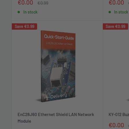
Sale
Sale
€0.00
€0.00
Regular
€0.99
price
price
price
In stock
In stock
Save
€0.99
Save
€0.99
EnC28J60 Ethernet Shield LAN Network
KY-012 Buz
Module
Sale
€0.00