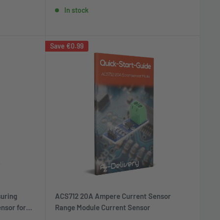
price
price
In stock
Save
€0.99
uring
ACS712 20A Ampere Current Sensor
nsor for
Range Module Current Sensor