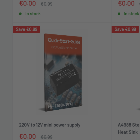
Sale
Sale
€0.00
€0.00
Regular
€0.99
price
price
price
In stock
In stock
Save
€0.99
Save
€0.99
220V to 12V mini power supply
A4988 Step
Heat Sink
Sale
€0.00
Regular
€0.99