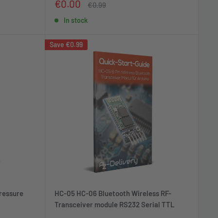
Sale
€0.00
Regular
€0.99
price
price
In stock
Save
€0.99
ressure
HC-05 HC-06 Bluetooth Wireless RF-
Transceiver module RS232 Serial TTL