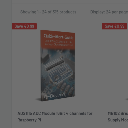
Showing 1 - 24 of 315 products
Display: 24 per page
Save
€0.99
Save
€0.99
ADS1115 ADC Module 16Bit 4 channels for
MB102 Bre
Raspberry Pi
Supply Mod