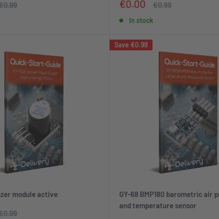
Sale
€0.00
Regular
Regular
€0.99
€0.99
price
price
price
In stock
Save
€0.99
zer module active
GY-68 BMP180 barometric air p
and temperature sensor
Regular
€0.99