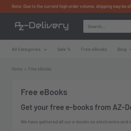
Skip
Note: Due to the current high order volume, shipping may be sl
to
content
AZ-
Delivery
All Categories
Sale %
Free eBooks
Blog
Home
Free eBooks
Free eBooks
Get your free e-books from AZ-De
We have gathered all our e-books on electronics and mi