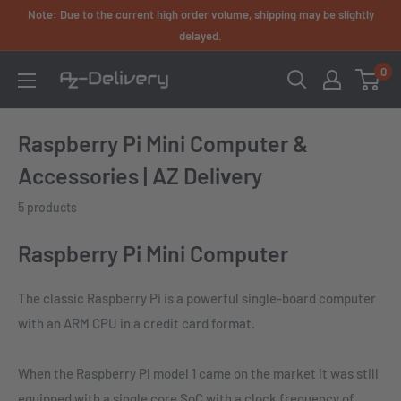
Skip
Note: Due to the current high order volume, shipping may be slightly
to
delayed.
content
0
AZ-
Delivery
Raspberry Pi Mini Computer &
Accessories | AZ Delivery
5 products
Raspberry Pi Mini Computer
The classic Raspberry Pi is a powerful single-board computer
with an ARM CPU in a credit card format.
When the Raspberry Pi model 1 came on the market it was still
equipped with a single core SoC with a clock frequency of