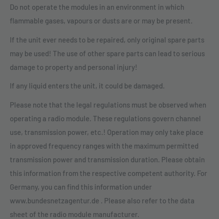
Do not operate the modules in an environment in which
flammable gases, vapours or dusts are or may be present.
If the unit ever needs to be repaired, only original spare parts
may be used! The use of other spare parts can lead to serious
damage to property and personal injury!
If any liquid enters the unit, it could be damaged.
Please note that the legal regulations must be observed when
operating a radio module. These regulations govern channel
use, transmission power, etc.! Operation may only take place
in approved frequency ranges with the maximum permitted
transmission power and transmission duration. Please obtain
this information from the respective competent authority. For
Germany, you can find this information under
www.bundesnetzagentur.de . Please also refer to the data
sheet of the radio module manufacturer.