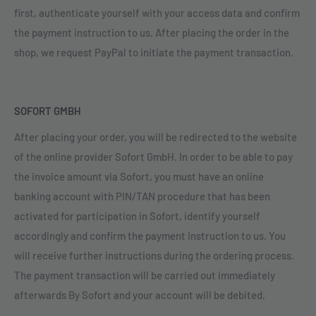
first, authenticate yourself with your access data and confirm
the payment instruction to us. After placing the order in the
shop, we request PayPal to initiate the payment transaction.
SOFORT GMBH
After placing your order, you will be redirected to the website
of the online provider Sofort GmbH. In order to be able to pay
the invoice amount via Sofort, you must have an online
banking account with PIN/TAN procedure that has been
activated for participation in Sofort, identify yourself
accordingly and confirm the payment instruction to us. You
will receive further instructions during the ordering process.
The payment transaction will be carried out immediately
afterwards By Sofort and your account will be debited.