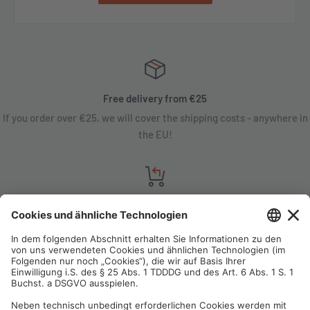
Free delivery from €25
If you order over €25, we will cover the shipping costs - anywhere in
the EU!
Satisfaction guarantee
You are not satisfied? Contact us, tell us about your situation and we
will refund your order in most cases!