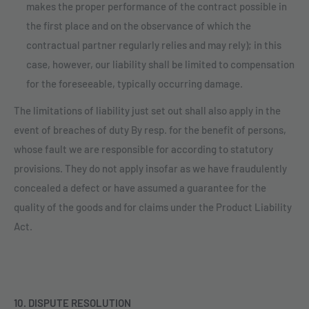
makes the proper performance of the contract possible in
the first place and on the observance of which the
contractual partner regularly relies and may rely); in this
case, however, our liability shall be limited to compensation
for the foreseeable, typically occurring damage.
The limitations of liability just set out shall also apply in the
event of breaches of duty By resp. for the benefit of persons,
whose fault we are responsible for according to statutory
provisions. They do not apply insofar as we have fraudulently
concealed a defect or have assumed a guarantee for the
quality of the goods and for claims under the Product Liability
Act.
10. DISPUTE RESOLUTION