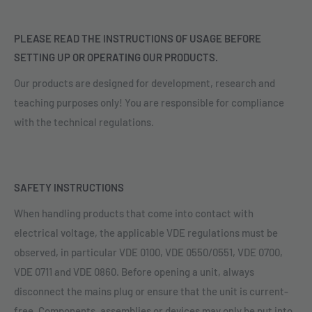
PLEASE READ THE INSTRUCTIONS OF USAGE BEFORE
SETTING UP OR OPERATING OUR PRODUCTS.
Our products are designed for development, research and
teaching purposes only! You are responsible for compliance
with the technical regulations.
SAFETY INSTRUCTIONS
When handling products that come into contact with
electrical voltage, the applicable VDE regulations must be
observed, in particular VDE 0100, VDE 0550/0551, VDE 0700,
VDE 0711 and VDE 0860. Before opening a unit, always
disconnect the mains plug or ensure that the unit is current-
free. Components, assemblies or devices may only be put into