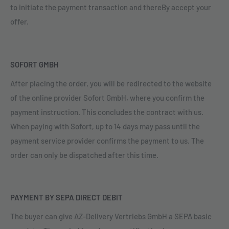
to initiate the payment transaction and thereBy accept your
offer.
SOFORT GMBH
After placing the order, you will be redirected to the website
of the online provider Sofort GmbH, where you confirm the
payment instruction. This concludes the contract with us.
When paying with Sofort, up to 14 days may pass until the
payment service provider confirms the payment to us. The
order can only be dispatched after this time.
PAYMENT BY SEPA DIRECT DEBIT
The buyer can give AZ-Delivery Vertriebs GmbH a SEPA basic