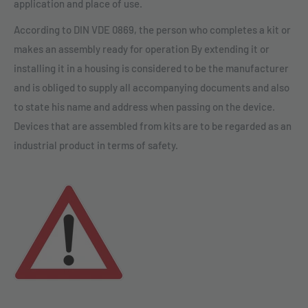
application and place of use.
According to DIN VDE 0869, the person who completes a kit or
makes an assembly ready for operation By extending it or
installing it in a housing is considered to be the manufacturer
and is obliged to supply all accompanying documents and also
to state his name and address when passing on the device.
Devices that are assembled from kits are to be regarded as an
industrial product in terms of safety.