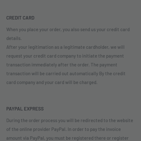
CREDIT CARD
When you place your order, you also send us your credit card
details.
After your legitimation as a legitimate cardholder, we will
request your credit card company to initiate the payment
transaction immediately after the order. The payment
transaction will be carried out automatically By the credit
card company and your card will be charged.
PAYPAL EXPRESS
During the order process you will be redirected to the website
of the online provider PayPal. In order to pay the invoice
amount via PayPal, you must be registered there or register