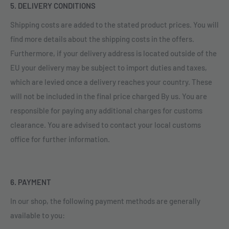
5. DELIVERY CONDITIONS
Shipping costs are added to the stated product prices. You will
find more details about the shipping costs in the offers.
Furthermore, if your delivery address is located outside of the
EU your delivery may be subject to import duties and taxes,
which are levied once a delivery reaches your country. These
will not be included in the final price charged By us. You are
responsible for paying any additional charges for customs
clearance. You are advised to contact your local customs
office for further information.
6. PAYMENT
In our shop, the following payment methods are generally
available to you: