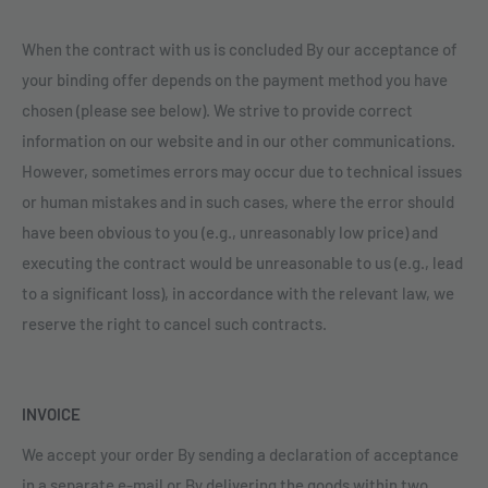
When the contract with us is concluded By our acceptance of
your binding offer depends on the payment method you have
chosen (please see below). We strive to provide correct
information on our website and in our other communications.
However, sometimes errors may occur due to technical issues
or human mistakes and in such cases, where the error should
have been obvious to you (e.g., unreasonably low price) and
executing the contract would be unreasonable to us (e.g., lead
to a significant loss), in accordance with the relevant law, we
reserve the right to cancel such contracts.
INVOICE
We accept your order By sending a declaration of acceptance
in a separate e-mail or By delivering the goods within two