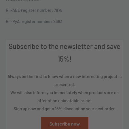
Rll-AEE register number: 7878
RII-PyA register number: 2363
Subscribe to the newsletter and save
15%!
Always be the first to know when a new interesting project is
presented.
We will also inform you immediately when products are on
offer at an unbeatable price!
Sign up now and get a 15% discount on your next order.
Subscribe now