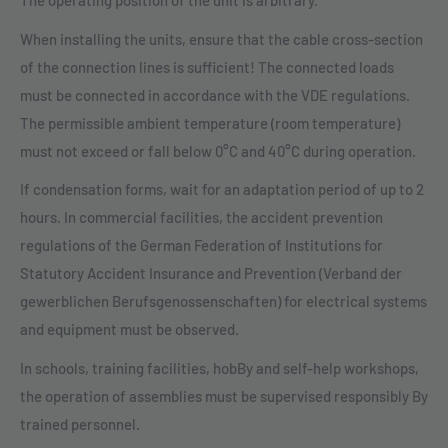
The operating position of the unit is arbitrary.
When installing the units, ensure that the cable cross-section
of the connection lines is sufficient! The connected loads
must be connected in accordance with the VDE regulations.
The permissible ambient temperature (room temperature)
must not exceed or fall below 0°C and 40°C during operation.
If condensation forms, wait for an adaptation period of up to 2
hours. In commercial facilities, the accident prevention
regulations of the German Federation of Institutions for
Statutory Accident Insurance and Prevention (Verband der
gewerblichen Berufsgenossenschaften) for electrical systems
and equipment must be observed.
In schools, training facilities, hobBy and self-help workshops,
the operation of assemblies must be supervised responsibly By
trained personnel.