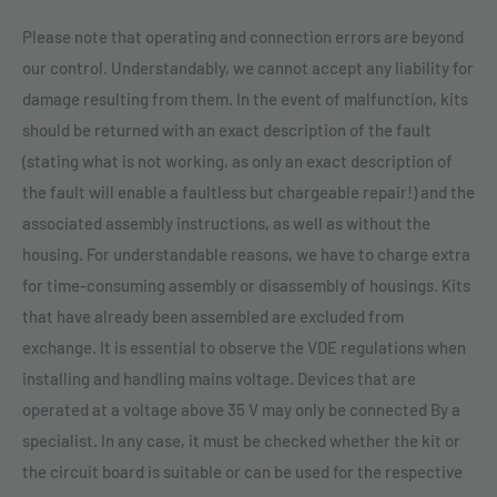
Please note that operating and connection errors are beyond
our control. Understandably, we cannot accept any liability for
damage resulting from them. In the event of malfunction, kits
should be returned with an exact description of the fault
(stating what is not working, as only an exact description of
the fault will enable a faultless but chargeable repair!) and the
associated assembly instructions, as well as without the
housing. For understandable reasons, we have to charge extra
for time-consuming assembly or disassembly of housings. Kits
that have already been assembled are excluded from
exchange. It is essential to observe the VDE regulations when
installing and handling mains voltage. Devices that are
operated at a voltage above 35 V may only be connected By a
specialist. In any case, it must be checked whether the kit or
the circuit board is suitable or can be used for the respective