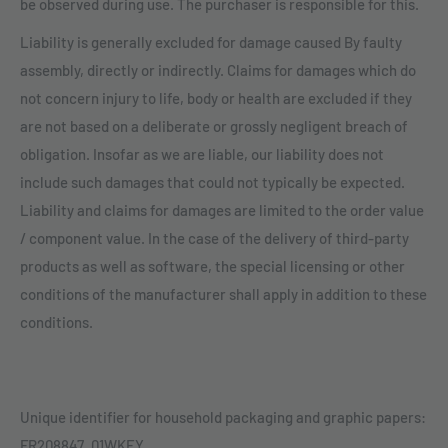
be observed during use. The purchaser is responsible for this.
Liability is generally excluded for damage caused By faulty
assembly, directly or indirectly. Claims for damages which do
not concern injury to life, body or health are excluded if they
are not based on a deliberate or grossly negligent breach of
obligation. Insofar as we are liable, our liability does not
include such damages that could not typically be expected.
Liability and claims for damages are limited to the order value
/ component value. In the case of the delivery of third-party
products as well as software, the special licensing or other
conditions of the manufacturer shall apply in addition to these
conditions.
Unique identifier for household packaging and graphic papers:
FR208847_01WKEY