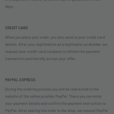
days.
CREDIT CARD
When you place your order, you also send us your credit card
details. After your legitimation as a legitimate cardholder, we
request your credit card company to initiate the payment
transaction and thereBy accept your offer.
PAYPAL EXPRESS
During the ordering process you will be redirected to the
website of the online provider PayPal. There you can enter
your payment details and confirm the payment instruction to
PayPal. After placing the order in the shop, we request PayPal