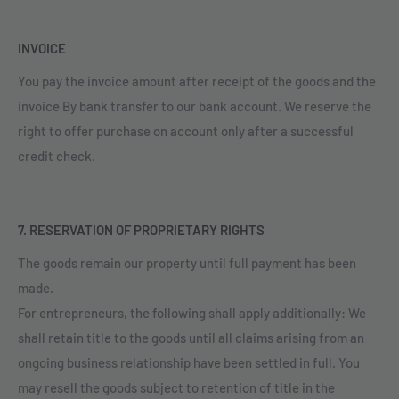
INVOICE
You pay the invoice amount after receipt of the goods and the
invoice By bank transfer to our bank account. We reserve the
right to offer purchase on account only after a successful
credit check.
7. RESERVATION OF PROPRIETARY RIGHTS
The goods remain our property until full payment has been
made.
For entrepreneurs, the following shall apply additionally: We
shall retain title to the goods until all claims arising from an
ongoing business relationship have been settled in full. You
may resell the goods subject to retention of title in the