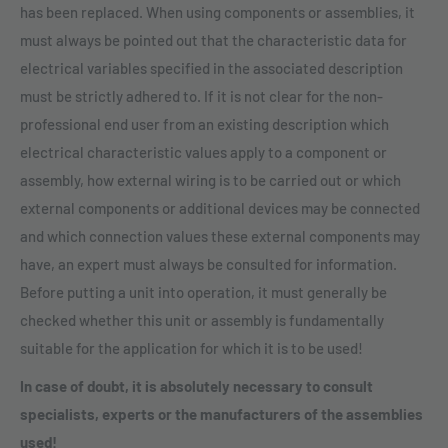
has been replaced. When using components or assemblies, it
must always be pointed out that the characteristic data for
electrical variables specified in the associated description
must be strictly adhered to. If it is not clear for the non-
professional end user from an existing description which
electrical characteristic values apply to a component or
assembly, how external wiring is to be carried out or which
external components or additional devices may be connected
and which connection values these external components may
have, an expert must always be consulted for information.
Before putting a unit into operation, it must generally be
checked whether this unit or assembly is fundamentally
suitable for the application for which it is to be used!
In case of doubt, it is absolutely necessary to consult
specialists, experts or the manufacturers of the assemblies
used!