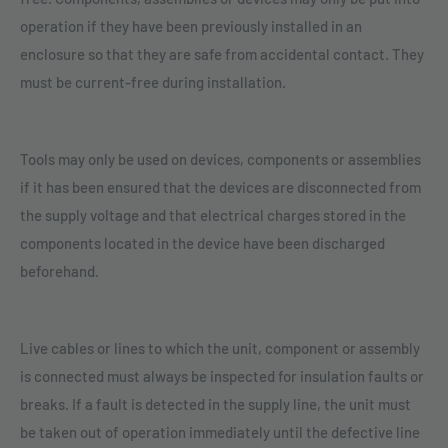
operation if they have been previously installed in an
enclosure so that they are safe from accidental contact. They
must be current-free during installation.
Tools may only be used on devices, components or assemblies
if it has been ensured that the devices are disconnected from
the supply voltage and that electrical charges stored in the
components located in the device have been discharged
beforehand.
Live cables or lines to which the unit, component or assembly
is connected must always be inspected for insulation faults or
breaks. If a fault is detected in the supply line, the unit must
be taken out of operation immediately until the defective line