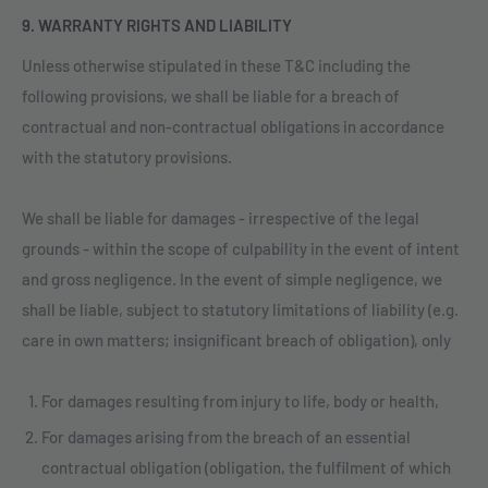
9. WARRANTY RIGHTS AND LIABILITY
Unless otherwise stipulated in these T&C including the
following provisions, we shall be liable for a breach of
contractual and non-contractual obligations in accordance
with the statutory provisions.
We shall be liable for damages - irrespective of the legal
grounds - within the scope of culpability in the event of intent
and gross negligence. In the event of simple negligence, we
shall be liable, subject to statutory limitations of liability (e.g.
care in own matters; insignificant breach of obligation), only
For damages resulting from injury to life, body or health,
For damages arising from the breach of an essential
contractual obligation (obligation, the fulfilment of which