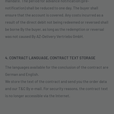
mandate. The period for advance notification (pre-
notification) shall be reduced to one day. The buyer shall
ensure that the account is covered. Any costs incurred as a
result of the direct debit not being redeemed or reversed shall
be borne By the buyer, as long as the redemption or reversal
was not caused By AZ-Delivery Vertriebs GmbH.
4. CONTRACT LANGUAGE, CONTRACT TEXT STORAGE
The languages available for the conclusion of the contract are
German and English.
We store the text of the contract and send you the order data
and our T&C By e-mail. For security reasons, the contract text
is no longer accessible via the Internet.