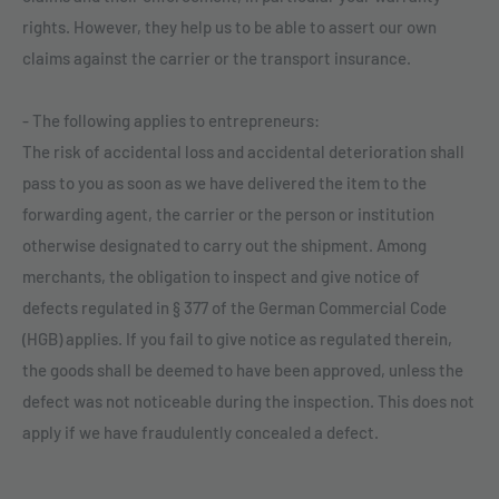
rights. However, they help us to be able to assert our own
claims against the carrier or the transport insurance.
- The following applies to entrepreneurs:
The risk of accidental loss and accidental deterioration shall
pass to you as soon as we have delivered the item to the
forwarding agent, the carrier or the person or institution
otherwise designated to carry out the shipment. Among
merchants, the obligation to inspect and give notice of
defects regulated in § 377 of the German Commercial Code
(HGB) applies. If you fail to give notice as regulated therein,
the goods shall be deemed to have been approved, unless the
defect was not noticeable during the inspection. This does not
apply if we have fraudulently concealed a defect.