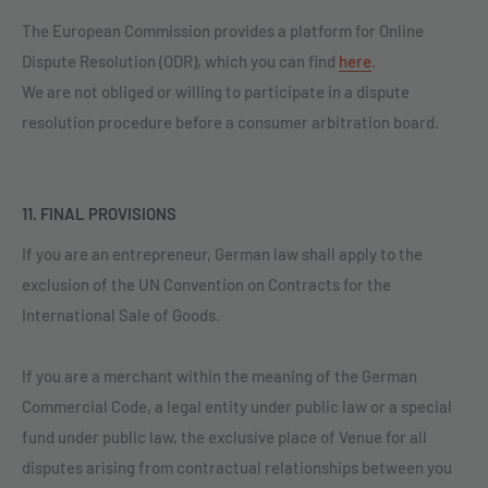
The European Commission provides a platform for Online
Dispute Resolution (ODR), which you can find
here
.
We are not obliged or willing to participate in a dispute
resolution procedure before a consumer arbitration board.
11. FINAL PROVISIONS
If you are an entrepreneur, German law shall apply to the
exclusion of the UN Convention on Contracts for the
International Sale of Goods.
If you are a merchant within the meaning of the German
Commercial Code, a legal entity under public law or a special
fund under public law, the exclusive place of Venue for all
disputes arising from contractual relationships between you