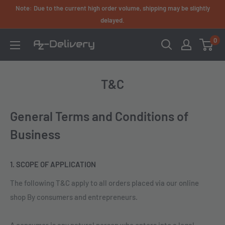
Skip
Note: Due to the current high order volume, shipping may be slightly
to
delayed.
content
0
AZ-
Delivery
T&C
General Terms and Conditions of
Business
1. SCOPE OF APPLICATION
The following T&C apply to all orders placed via our online
shop By consumers and entrepreneurs.
A consumer is any natural person who enters into a legal