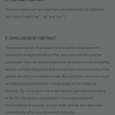
The purchase contract shall be concluded with AZ-Delivery
Vertriebs GmbH ("we", "us" and "our").
3. CONCLUSION OF CONTRACT
The presentation of products in the online shop does not
constitute a legally binding offer, but a non-binding online
catalogue. You can initially place our products in the shopping
basket without obligation and correct your entries at any time
before sending your binding order By using the correction aids
provided and explained for this purpose in the ordering
process. By clicking on the order button, you place a binding
order for the goods contained in the shopping basket.
Confirmation of receipt of your order will be sent by e-mail
immediately after you have sent the order.