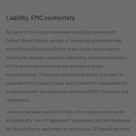
Liability, EMC conformity
All parts of the circuit have been carefully checked and
tested. Nevertheless, we can of course not guarantee that
everything will work perfectly. In particular, we accept no
liability for damage caused By rebuilding, commissioning etc.
of the circuits presented on our website or in our
documentation. The person assembling the kit or project is
considered the manufacturer and is therefore responsible for
compliance with the applicable safety and EMC directives and
regulations.
Unless otherwise stated, all PCBs, kits, modules and boards
are generally "non-CE approved" components and are designed
for installation in equipment or enclosures. CE standards must