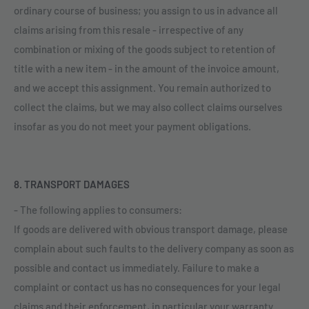
ordinary course of business; you assign to us in advance all
claims arising from this resale - irrespective of any
combination or mixing of the goods subject to retention of
title with a new item - in the amount of the invoice amount,
and we accept this assignment. You remain authorized to
collect the claims, but we may also collect claims ourselves
insofar as you do not meet your payment obligations.
8. TRANSPORT DAMAGES
- The following applies to consumers:
If goods are delivered with obvious transport damage, please
complain about such faults to the delivery company as soon as
possible and contact us immediately. Failure to make a
complaint or contact us has no consequences for your legal
claims and their enforcement, in particular your warranty