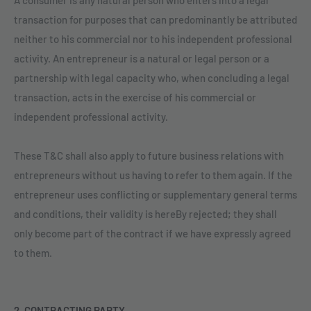
transaction for purposes that can predominantly be attributed
neither to his commercial nor to his independent professional
activity. An entrepreneur is a natural or legal person or a
partnership with legal capacity who, when concluding a legal
transaction, acts in the exercise of his commercial or
independent professional activity.
These T&C shall also apply to future business relations with
entrepreneurs without us having to refer to them again. If the
entrepreneur uses conflicting or supplementary general terms
and conditions, their validity is hereBy rejected; they shall
only become part of the contract if we have expressly agreed
to them.
2. CONTRACTING PARTY