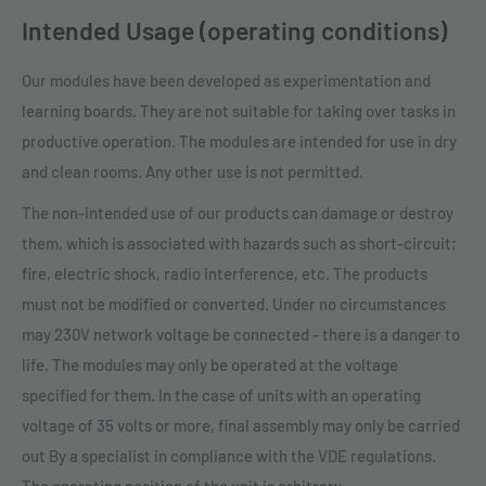
Intended Usage (operating conditions)
Our modules have been developed as experimentation and
learning boards. They are not suitable for taking over tasks in
productive operation. The modules are intended for use in dry
and clean rooms. Any other use is not permitted.
The non-intended use of our products can damage or destroy
them, which is associated with hazards such as short-circuit;
fire, electric shock, radio interference, etc. The products
must not be modified or converted. Under no circumstances
may 230V network voltage be connected - there is a danger to
life. The modules may only be operated at the voltage
specified for them. In the case of units with an operating
voltage of 35 volts or more, final assembly may only be carried
out By a specialist in compliance with the VDE regulations.