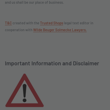
and us shall be our place of business.
T&C
created with the
Trusted Shops
legal text editor in
cooperation with
Wilde Beuger Solmecke Lawyers.
Important Information and Disclaimer