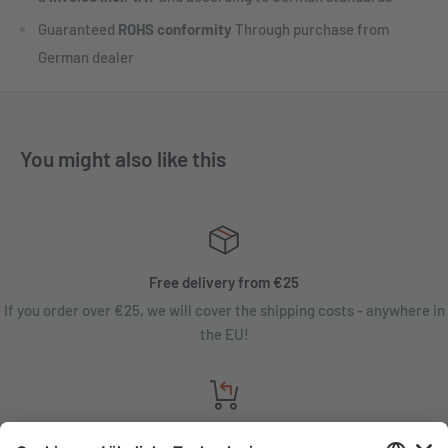
Guaranteed
ROHS conformity
Through purchase from
German dealer
You might also like this
Free delivery from €25
If you order over €25, we will cover the shipping costs - anywhere in
the EU!
Satisfaction guarantee