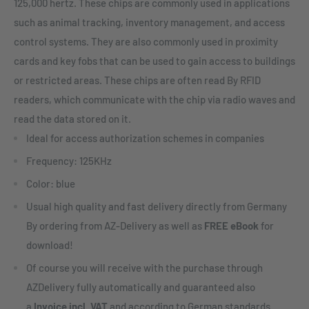
125,000 hertz. These chips are commonly used in applications
such as animal tracking, inventory management, and access
control systems. They are also commonly used in proximity
cards and key fobs that can be used to gain access to buildings
or restricted areas. These chips are often read By RFID
readers, which communicate with the chip via radio waves and
read the data stored on it.
Ideal for access authorization schemes in companies
Frequency: 125KHz
Color: blue
Usual high quality and fast delivery directly from Germany
By ordering from AZ-Delivery as well as
FREE eBook
for
download!
Of course you will receive with the purchase through
AZDelivery fully automatically and guaranteed also
a
Invoice incl. VAT
and according to German standards