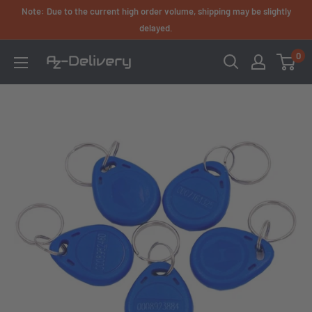
Skip
Note: Due to the current high order volume, shipping may be slightly
to
delayed.
content
0
AZ-
Delivery