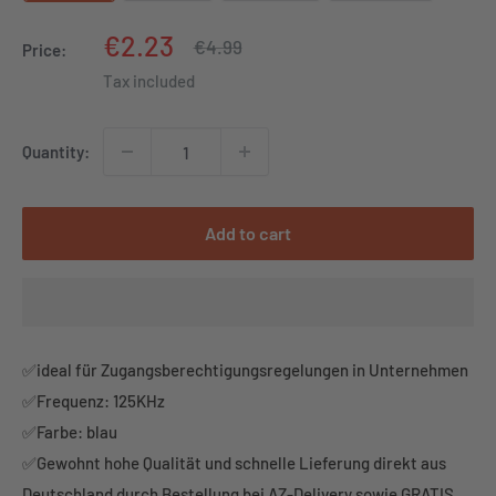
Sale
€2.23
Regular
€4.99
Price:
price
price
Tax included
Quantity:
Add to cart
✅ideal für Zugangsberechtigungsregelungen in Unternehmen
✅Frequenz: 125KHz
✅Farbe: blau
✅Gewohnt hohe Qualität und schnelle Lieferung direkt aus
Deutschland durch Bestellung bei AZ-Delivery sowie GRATIS