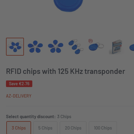
RFID chips with 125 KHz transponder
Save
€2.76
AZ-DELIVERY
Select quantity discount:
3 Chips
3 Chips
5 Chips
20 Chips
100 Chips