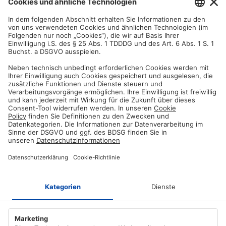
You are not satisfied? Contact us, tell us about your situation and we
will refund your order in most cases!
Free customer service
Email us and our customer service team will be happy to assist you!
Secure payment method
Pay with trusted providers in an encrypted checkout!
ABOUT AZ-DELIVERY
Who we are