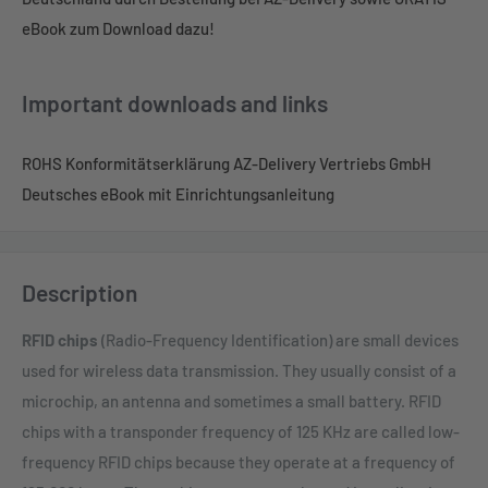
eBook zum Download dazu!
Important downloads and links
ROHS Konformitätserklärung AZ-Delivery Vertriebs GmbH
Deutsches eBook mit Einrichtungsanleitung
Description
RFID chips
(Radio-Frequency Identification) are small devices
used for wireless data transmission. They usually consist of a
microchip, an antenna and sometimes a small battery. RFID
chips with a transponder frequency of 125 KHz are called low-
frequency RFID chips because they operate at a frequency of