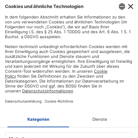
Satisfaction guarantee
You are not satisfied? Contact us, tell us about your situation and we
will refund your order in most cases!
Free customer service
Email us and our customer service team will be happy to assist you!
Secure payment method
Pay with trusted providers in an encrypted checkout!
ABOUT AZ-DELIVERY
Who we are