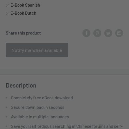
✅ E-Book Spanish
✅ E-Book Dutch
Share this product
Notify me when available
Description
Completely free eBook download
Secure download in seconds
Available in multiple languages
Save yourself tedious searching in Chinese forums and self-