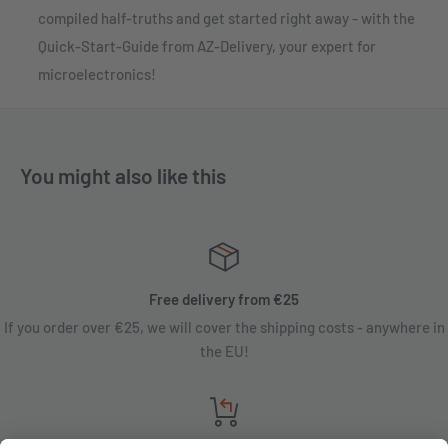
compiled half-truths and get started right away - with the
Quick-Start-Guide from AZ-Delivery, your expert for
microelectronics!
You might also like this
Free delivery from €25
If you order over €25, we will cover the shipping costs - anywhere in
the EU!