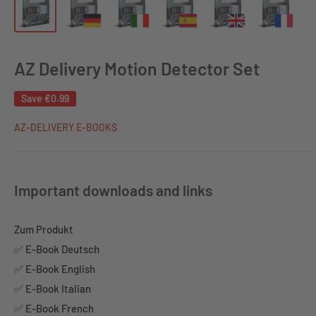
AZ Delivery Motion Detector Set
Save
€0.99
AZ-DELIVERY E-BOOKS
Important downloads and links
Zum Produkt
✅ E-Book Deutsch
✅ E-Book English
✅ E-Book Italian
✅ E-Book French