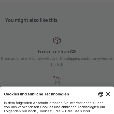
You might also like this
Free delivery from €25
If you order over €25, we will cover the shipping costs - anywhere in
the EU!
Satisfaction guarantee
You are not satisfied? Contact us, tell us about your situation and we
will refund your order in most cases!