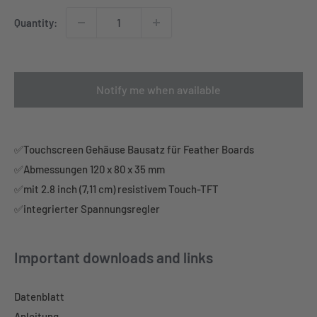
Quantity:
Notify me when available
✅Touchscreen Gehäuse Bausatz für Feather Boards
✅Abmessungen 120 x 80 x 35 mm
✅mit 2.8 inch (7,11 cm) resistivem Touch-TFT
✅integrierter Spannungsregler
Important downloads and links
Datenblatt
Anleitung