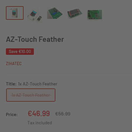
AZ-Touch Feather
Save
€10.00
ZIHATEC
Title:
1x AZ-Touch Feather
1x AZ-Touch Feather
Sale
€46.99
Regular
€56.99
Price:
price
price
Tax included