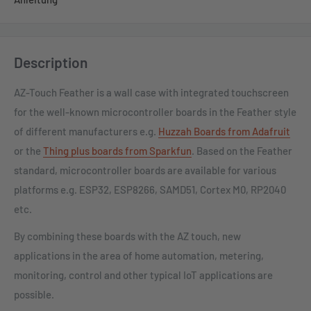
Description
AZ-Touch Feather is a wall case with integrated touchscreen
for the well-known microcontroller boards in the Feather style
of different manufacturers e.g.
Huzzah Boards from Adafruit
or the
Thing plus boards from Sparkfun
. Based on the Feather
standard, microcontroller boards are available for various
platforms e.g. ESP32, ESP8266, SAMD51, Cortex M0, RP2040
etc.
By combining these boards with the AZ touch, new
applications in the area of ​​home automation, metering,
monitoring, control and other typical IoT applications are
possible.