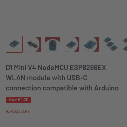
D1 Mini V4 NodeMCU ESP8266EX
WLAN module with USB-C
connection compatible with Arduino
Save
€4.20
AZ-DELIVERY