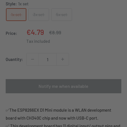
Style:
1x set
1x set
3x set
5x set
Sale
€4.79
Regular
€8.99
Price:
price
price
Tax included
Quantity:
Notify me when available
✅The ESP8266EX D1 Mini module is a WLAN development
board with CH340C chip and now with USB-C port.
✅ This development board has 11 digital input/ output pins and