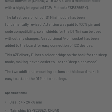
serial converter (CH340) with USB-C and a microcontroller
with a highly integrated TCP/IP stack (ESP8266EX).
The latest version of our D1 Mini module has been
fundamentally revised. Attention was paid to 100% pin and
code compatibility, so all shields for the D1 Mini can be used
without any changes. An additional 4-pin socket has been
added to the board for easy connection of I2C devices.
This AZDelivery D1 has a solder bridge on the back for the sleep
mode, making it even easier to use the "deep sleep mode".
The two additional mounting options on this board make it
easy to attach the D1 Mini to housings.
Specifications:
Size: 34 x 26 x 8 mm
Main chip: ESP8266EX, CH340