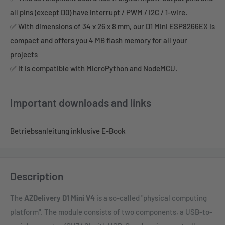
all pins (except D0) have interrupt / PWM / I2C / 1-wire.
✅ With dimensions of 34 x 26 x 8 mm, our D1 Mini ESP8266EX is
compact and offers you 4 MB flash memory for all your
projects
✅ It is compatible with MicroPython and NodeMCU.
Important downloads and links
Betriebsanleitung inklusive E-Book
Description
The
AZDelivery D1 Mini V4
is a so-called "physical computing
platform". The module consists of two components, a USB-to-