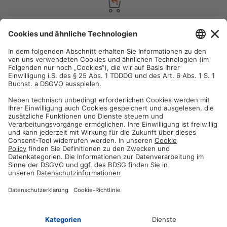
Satisfaction guarantee
You are not satisfied? Contact us, tell us about your situation and we
will refund your order in most cases!
Free customer service
Email us and our customer service team will be happy to assist you!
Secure payment method
Pay with trusted providers in an encrypted checkout!