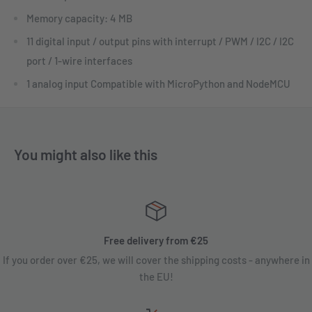
Memory capacity: 4 MB
11 digital input / output pins with interrupt / PWM / I2C / I2C
port / 1-wire interfaces
1 analog input Compatible with MicroPython and NodeMCU
You might also like this
Free delivery from €25
If you order over €25, we will cover the shipping costs - anywhere in
the EU!