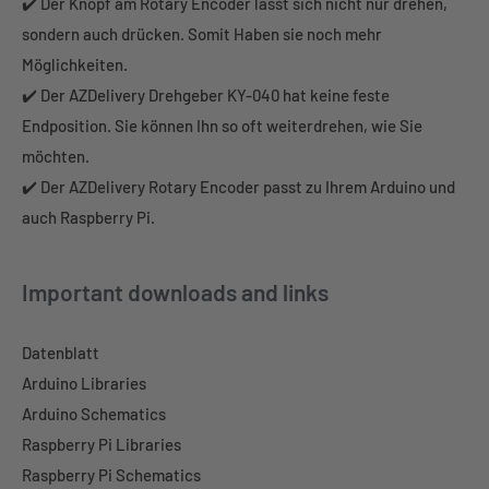
✔️ Der Knopf am Rotary Encoder lässt sich nicht nur drehen,
sondern auch drücken. Somit Haben sie noch mehr
Möglichkeiten.
✔️ Der AZDelivery Drehgeber KY-040 hat keine feste
Endposition. Sie können Ihn so oft weiterdrehen, wie Sie
möchten.
✔️ Der AZDelivery Rotary Encoder passt zu Ihrem Arduino und
auch Raspberry Pi.
Important downloads and links
Datenblatt
Arduino Libraries
Arduino Schematics
Raspberry Pi Libraries
Raspberry Pi Schematics