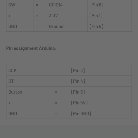
SW
=
GPIO14
[Pin 8]
+
=
3,3V
[Pin 1]
GND
=
Ground
[Pin 6]
Pin assignment Arduino:
CLK
=
[Pin 3]
DT
=
[Pin 4]
Button
=
[Pin 5]
+
=
[Pin 5V]
GND
=
[Pin GND]