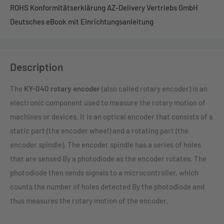
ROHS Konformitätserklärung AZ-Delivery Vertriebs GmbH
Deutsches eBook mit Einrichtungsanleitung
Description
The
KY-040 rotary encoder
(also called rotary encoder) is an
electronic component used to measure the rotary motion of
machines or devices. It is an optical encoder that consists of a
static part (the encoder wheel) and a rotating part (the
encoder spindle). The encoder spindle has a series of holes
that are sensed By a photodiode as the encoder rotates. The
photodiode then sends signals to a microcontroller, which
counts the number of holes detected By the photodiode and
thus measures the rotary motion of the encoder.