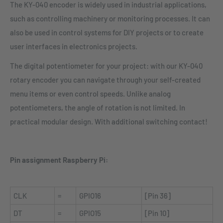
The KY-040 encoder is widely used in industrial applications,
such as controlling machinery or monitoring processes. It can
also be used in control systems for DIY projects or to create
user interfaces in electronics projects.
The digital potentiometer for your project: with our KY-040
rotary encoder you can navigate through your self-created
menu items or even control speeds. Unlike analog
potentiometers, the angle of rotation is not limited. In
practical modular design. With additional switching contact!
Pin assignment Raspberry Pi:
CLK
=
GPIO16
[Pin 36]
DT
=
GPIO15
[Pin 10]