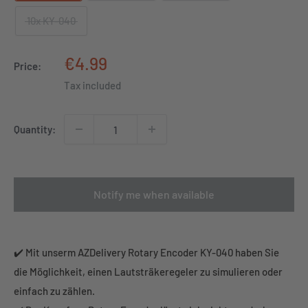
10x KY-040
Sale
€4.99
Price:
price
Tax included
Quantity:
Notify me when available
✔️ Mit unserm AZDelivery Rotary Encoder KY-040 haben Sie
die Möglichkeit, einen Lautsträkeregeler zu simulieren oder
einfach zu zählen.