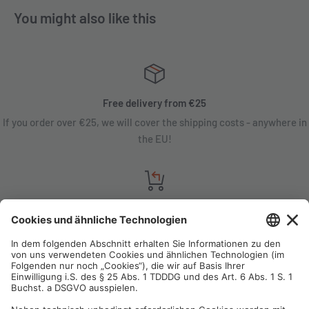
You might also like this
Free delivery from €25
If you order over €25, we will cover the shipping costs - anywhere in
the EU!
Satisfaction guarantee
You are not satisfied? Contact us, tell us about your situation and we
will refund your order in most cases!