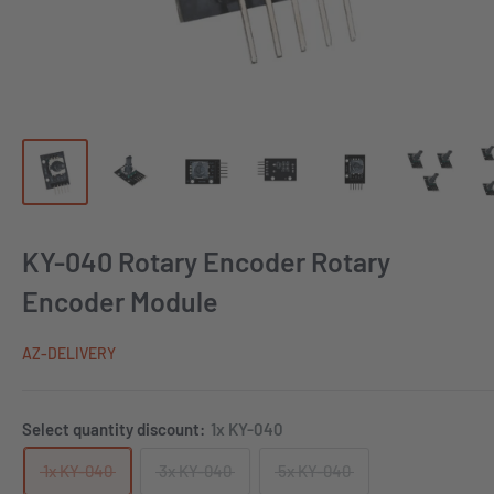
KY-040 Rotary Encoder Rotary
Encoder Module
AZ-DELIVERY
Select quantity discount:
1x KY-040
1x KY-040
3x KY-040
5x KY-040