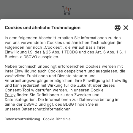
Satisfaction guarantee
You are not satisfied? Contact us, tell us about your situation and we
will refund your order in most cases!
Free customer service
Email us and our customer service team will be happy to assist you!
Secure payment method
Pay with trusted providers in an encrypted checkout!