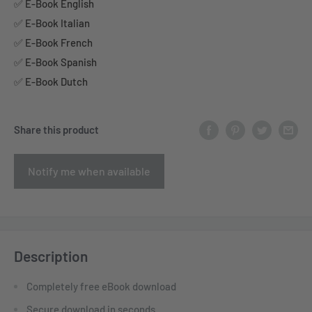
✅ E-Book English
✅ E-Book Italian
✅ E-Book French
✅ E-Book Spanish
✅ E-Book Dutch
Share this product
Notify me when available
Description
Completely free eBook download
Secure download in seconds