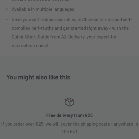
Available in multiple languages
Save yourself tedious searching in Chinese forums and self-
compiled half-truths and get started right away - with the
Quick-Start-Guide from AZ-Delivery, your expert for
microelectronics!
You might also like this
Free delivery from €25
If you order over €25, we will cover the shipping costs - anywhere in
the EU!