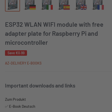
ESP32 WLAN WIFI module with free
adapter plate for Raspberry Pi and
microcontroller
Save
€0.99
AZ-DELIVERY E-BOOKS
Important downloads and links
Zum Produkt
✅ E-Book Deutsch