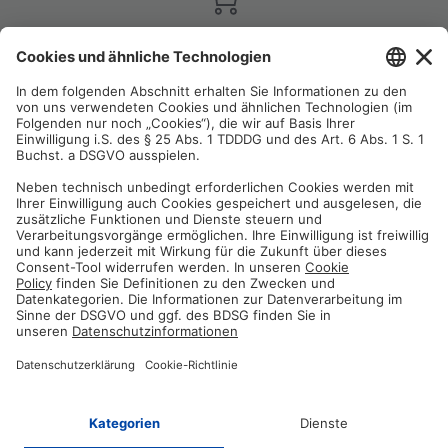
Satisfaction guarantee
You are not satisfied? Contact us, tell us about your situation and we
will refund your order in most cases!
Free customer service
Email us and our customer service team will be happy to assist you!
Secure payment method
Pay with trusted providers in an encrypted checkout!
ABOUT AZ-DELIVERY