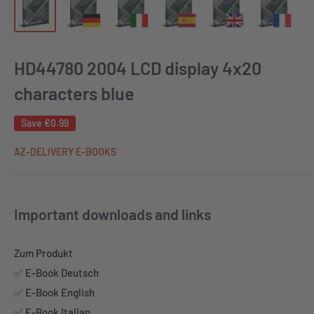
HD44780 2004 LCD display 4x20
characters blue
Save
€0.99
AZ-DELIVERY E-BOOKS
Important downloads and links
Zum Produkt
✅ E-Book Deutsch
✅ E-Book English
✅ E-Book Italian