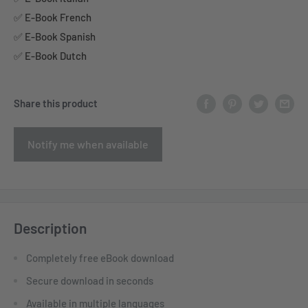
✅ E-Book French
✅ E-Book Spanish
✅ E-Book Dutch
Share this product
Notify me when available
Description
Completely free eBook download
Secure download in seconds
Available in multiple languages