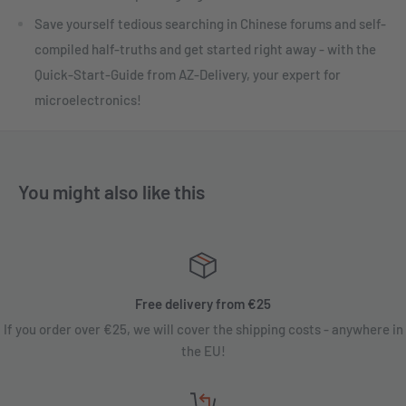
Save yourself tedious searching in Chinese forums and self-
compiled half-truths and get started right away - with the
Quick-Start-Guide from AZ-Delivery, your expert for
microelectronics!
You might also like this
Free delivery from €25
If you order over €25, we will cover the shipping costs - anywhere in
the EU!