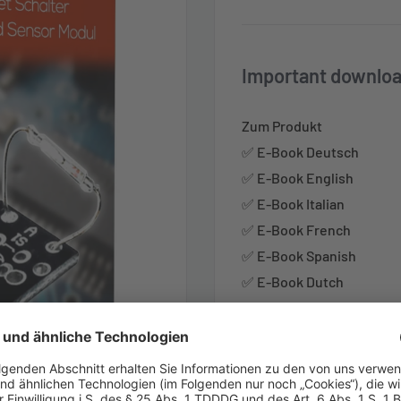
Important downloa
Zum Produkt
✅ E-Book Deutsch
✅ E-Book English
✅ E-Book Italian
✅ E-Book French
✅ E-Book Spanish
✅ E-Book Dutch
Notify me when availa