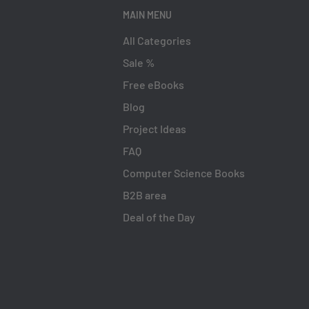
MAIN MENU
All Categories
Sale %
Free eBooks
Blog
Project Ideas
FAQ
Computer Science Books
B2B area
Deal of the Day