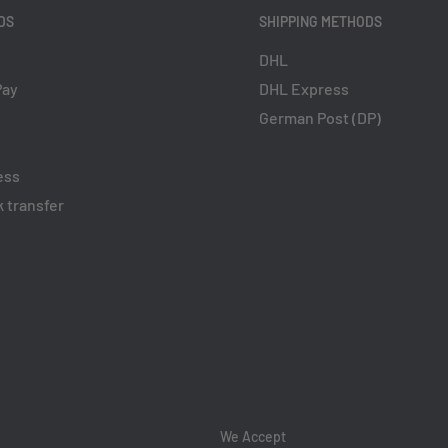
DS
SHIPPING METHODS
DHL
Pay
DHL Express
German Post (DP)
ess
 transfer
We Accept