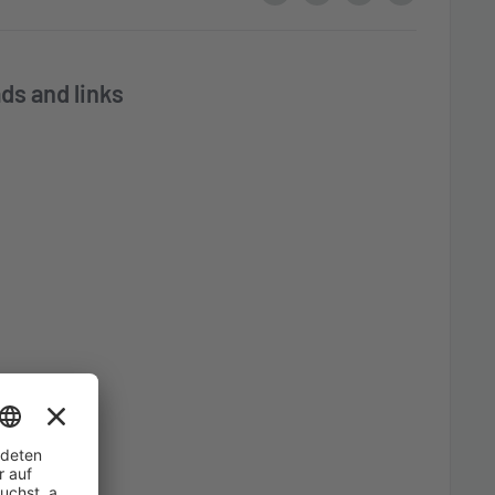
ds and links
ble