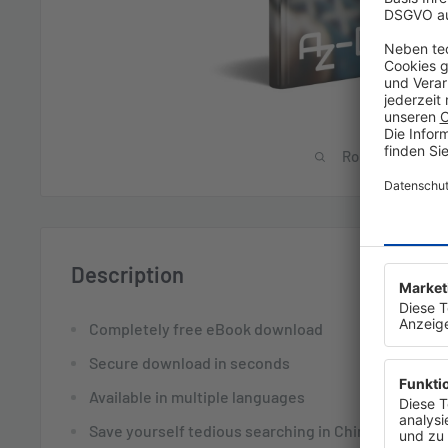
Roll over image 
Description
Completely free eBook download
Secure download in seconds
Available in multiple languages
Save yourself tedious searching in Chinese forums 