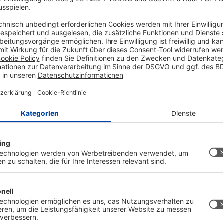
to zoom in
and self-compiled half-