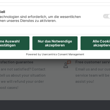
Start-Guide from AZ-
isfaction guarantee
Free customer serv
 are not satisfied? Contact
Email us and our c
tell us about your situation
service team will be
 we will refund your order
assist you!
most cases!