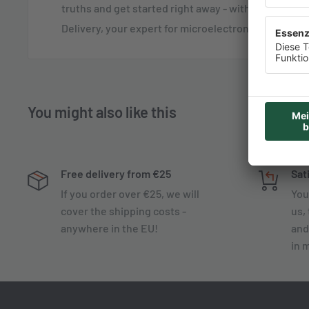
truths and get started right away - with the Quick-
Delivery, your expert for microelectronics!
You might also like this
Free delivery from €25
Sat
If you order over €25, we will
You
cover the shipping costs -
us, 
anywhere in the EU!
and
in 