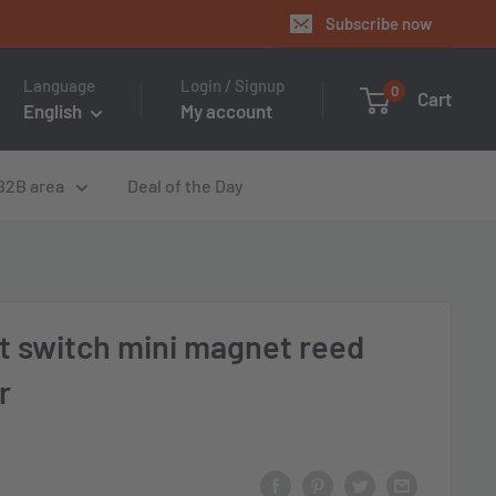
Subscribe now
Language
Login / Signup
0
Cart
English
My account
B2B area
Deal of the Day
t switch mini magnet reed
r