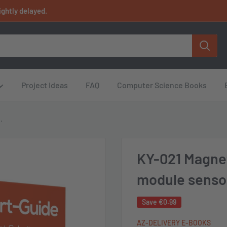
ightly delayed.
Project Ideas
FAQ
Computer Science Books
.
KY-021 Magne
module senso
Save
€0.99
AZ-DELIVERY E-BOOKS