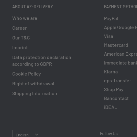
ABOUT AZ-DELIVERY
PAYMENT METHO
Who we are
PayPal
Apple/Google 
Career
Visa
Our T&C
Mastercard
Imprint
American Expr
Data protection declaration
Immediate bank
according to GDPR
Klarna
Cookie Policy
eps-transfer
Right of withdrawal
Shop Pay
Shipping Information
Bancontact
iDEAL
Language
Follow Us
English