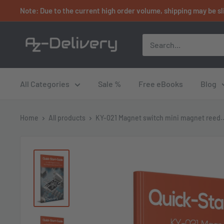
Skip
Note: Due to the current high order volume, shipping may be sl
to
content
AZ-
Delivery
All Categories
Sale %
Free eBooks
Blog
Home
All products
KY-021 Magnet switch mini magnet reed..