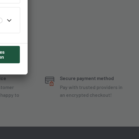
ice
Secure payment method
ustomer
Pay with trusted providers in
 happy to
an encrypted checkout!