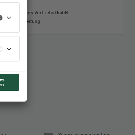
ung AZ-Delivery Vertriebs GmbH
richtungsanleitung
ice
Secure payment method