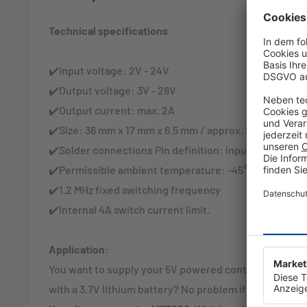
Technical specifications
✔️Input voltage: 2V - 24V
✔️Output voltage: 3V - 28V
✔️Output current: max. 2A
✔️Size: 36 mm x 17 mm x 6.5 mm / approx. 2 grams
✔️Solder connections Pin definition: input to IN- IN+ 
✔️Permissible ambient temperature: -45° C to +85° C
✔️1.2 MHz fixed switching frequency
✔️Internal 4A switch current limit.
Application
:
You want to supply your 5V powered controller with m
with a 3.7V lithium battery? No problem if you interpo