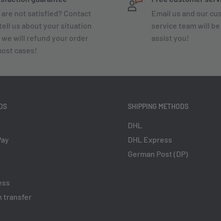
 are not satisfied? Contact
Email us and our c
tell us about your situation
service team will be
 we will refund your order
assist you!
most cases!
DS
SHIPPING METHODS
DHL
Pay
DHL Express
German Post (DP)
ess
 transfer