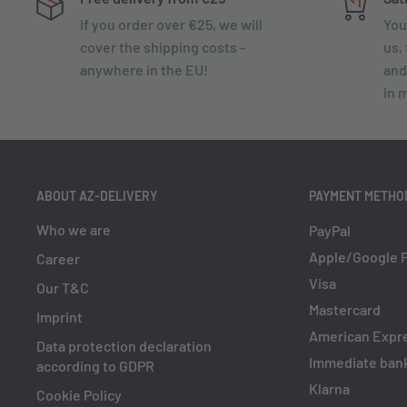
If you order over €25, we will
You
cover the shipping costs -
us, 
anywhere in the EU!
and
in 
ABOUT AZ-DELIVERY
PAYMENT METHO
Who we are
PayPal
Apple/Google 
Career
Visa
Our T&C
Mastercard
Imprint
American Expr
Data protection declaration
Immediate bank
according to GDPR
Klarna
Cookie Policy