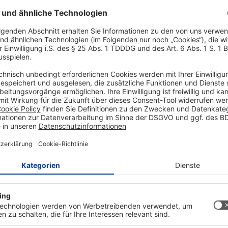
Hochpegeln von Spannunge
Energieverlust beim Konv
✅ Der MT3608 Spannungsr
ein benötigtes Niveau 
verarbeitet dabei Eingan
✅ Die Ausgangspannung d
Potentiometer zwischen (
Handgriffen eine Versorg
/ output to OUT- OUT+.
Spannungskonverter.
✅ Dank der Größe 36 mm 
power Supply Modul in je
Important downloa
obile power, for example
se the,
AZ-Delivery Step
Datenblatt