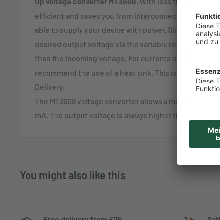
Up voltage converter MT3608
. With less than 7% loss,
efficient and saves you from interconnecting multipl
able to supply your device with power. Simply and an
desired output voltage via the variable resistor. Note 
than the incoming voltage. For currents of more than 1
recommend the use of a heat sink. This is also best 
Delivery.
The MT3608 voltage converter allows a maximum outpu
mA. The output voltage is always higher than the supp
You might also like this
Free delivery from €25
Sat