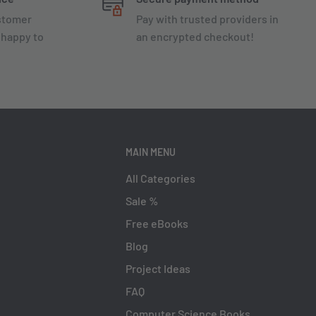
ustomer
Pay with trusted providers in
 happy to
an encrypted checkout!
MAIN MENU
All Categories
Sale %
Free eBooks
Blog
Project Ideas
FAQ
Computer Science Books