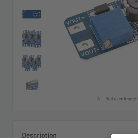
Roll over image 
Description