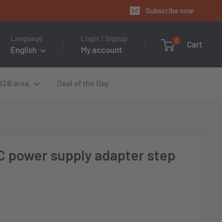
Subscribe now
Language
Login / Signup
0
Cart
English
My account
B2B area
Deal of the Day
 power supply adapter step