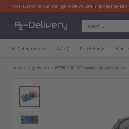
Skip
Note: Due to the current high order volume, shipping may be sl
to
content
AZ-
Delivery
All Categories
Sale %
Free eBooks
Blog
Home
All products
MT3608 DC-DC power supply adapter ste.