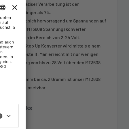
n. Dank präziser Verarbeitung ist der
ertieren geringer als 7%.
egler eignet sich hervorragend um Spannungen auf
anzuheben. Der MT3608 Spannungskonverter
gsspannungen im Bereich von 2-24 Volt.
es MT3608 Step Up Konverter wird mittels einem
2-28V) eingestellt. Man erreicht mit nur wenigen
ungsspannung von bis zu 28 Volt über den MT3608
x 17 mm x 6,5 mm bei ca. 2 Gramm ist unser MT3608
dem Projekt einsetzbar.
ds and links