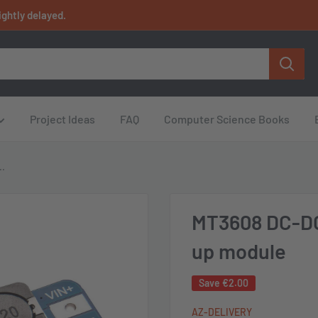
ightly delayed.
Project Ideas
FAQ
Computer Science Books
..
MT3608 DC-DC
up module
Save
€2.00
AZ-DELIVERY