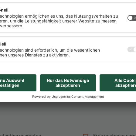
 this converter is very
Pinout
e power sources to be
ROHS Konformitätserklär
alogously determine the
Deutsches eBook mit Ein
that this must be higher
 A at the output, we
purchased from AZ-
t current of up to 2000
ly voltage..
isfaction guarantee
Free customer serv