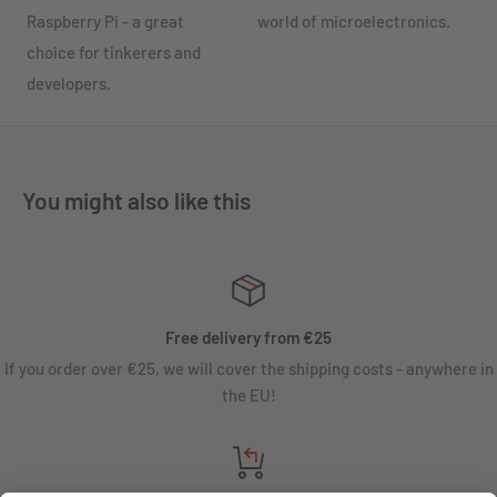
Raspberry Pi - a great
world of microelectronics.
choice for tinkerers and
developers.
You might also like this
Free delivery from €25
If you order over €25, we will cover the shipping costs - anywhere in
the EU!