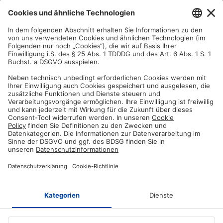
Satisfaction guarantee
You are not satisfied? Contact us, tell us about your situation and we
will refund your order in most cases!
Free customer service
Email us and our customer service team will be happy to assist you!
Secure payment method
Pay with trusted providers in an encrypted checkout!
ABOUT AZ-DELIVERY
Who we are