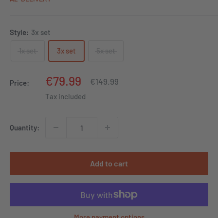
Style:
3x set
1x set
3x set
5x set
Sale
€79.99
Regular
€149.99
Price:
price
price
Tax included
Quantity:
Add to cart
More payment options