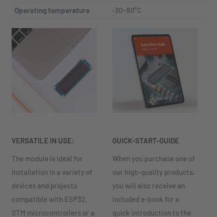
Operating temperature
-30~80°C
VERSATILE IN USE:
QUICK-START-GUIDE
The module is ideal for
When you purchase one of
installation in a variety of
our high-quality products,
devices and projects
you will also receive an
compatible with ESP32,
included e-book for a
STM microcontrollers or a
quick introduction to the