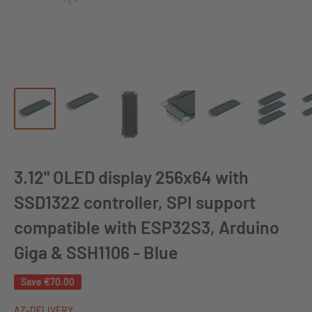
3.12" OLED display 256x64 with
SSD1322 controller, SPI support
compatible with ESP32S3, Arduino
Giga & SSH1106 - Blue
Save
€70.00
AZ-DELIVERY