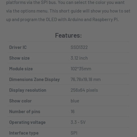
platforms via the SPI bus. You can select the color you want
via the options menu. This short guide will show you how to set
up and program the OLED with Arduino and Raspberry Pi.
Features:
Driver IC
SSD1322
Show size
3.12 inch
Module size
102*35mm
Dimensions Zone Display
76,78x19,18 mm
Display resolution
256x64 pixels
Show color
blue
Number of pins
16
Operating voltage
3.3 - 5V
Interface type
SPI