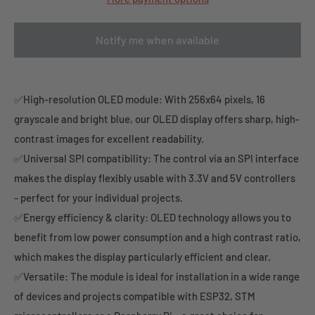
Notify me when available
✅High-resolution OLED module: With 256x64 pixels, 16
grayscale and bright blue, our OLED display offers sharp, high-
contrast images for excellent readability.
✅Universal SPI compatibility: The control via an SPI interface
makes the display flexibly usable with 3.3V and 5V controllers
- perfect for your individual projects.
✅Energy efficiency & clarity: OLED technology allows you to
benefit from low power consumption and a high contrast ratio,
which makes the display particularly efficient and clear.
✅Versatile: The module is ideal for installation in a wide range
of devices and projects compatible with ESP32, STM