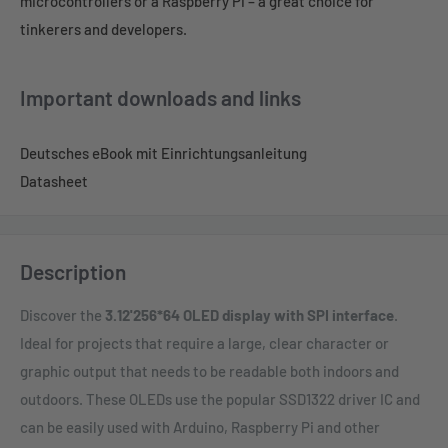
microcontrollers or a Raspberry Pi – a great choice for
tinkerers and developers.
Important downloads and links
Deutsches eBook mit Einrichtungsanleitung
Datasheet
Description
Discover the
3.12'256*64 OLED display with SPI interface
.
Ideal for projects that require a large, clear character or
graphic output that needs to be readable both indoors and
outdoors. These OLEDs use the popular SSD1322 driver IC and
can be easily used with Arduino, Raspberry Pi and other