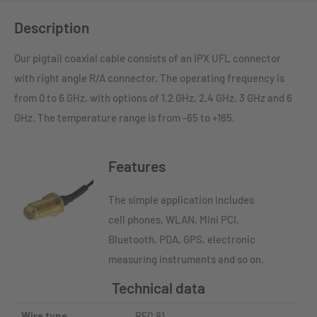
Description
Our pigtail coaxial cable consists of an IPX UFL connector
with right angle R/A connector. The operating frequency is
from 0 to 6 GHz, with options of 1.2 GHz, 2.4 GHz, 3 GHz and 6
GHz. The temperature range is from -65 to +165.
Features
The simple application includes
cell phones, WLAN, Mini PCI,
Bluetooth, PDA, GPS, electronic
measuring instruments and so on.
Technical data
Wire type
RF0.81