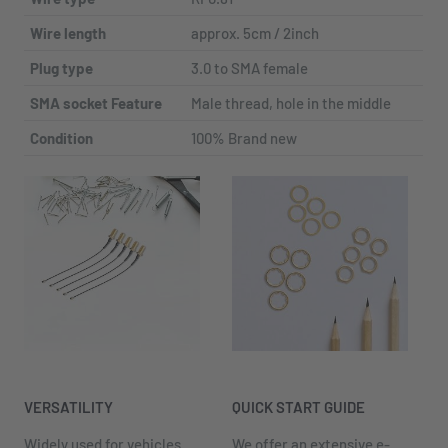
Wire length
approx. 5cm / 2inch
Plug type
3.0 to SMA female
SMA socket Feature
Male thread, hole in the middle
Condition
100% Brand new
VERSATILITY
QUICK START GUIDE
Widely used for vehicles
We offer an extensive e-