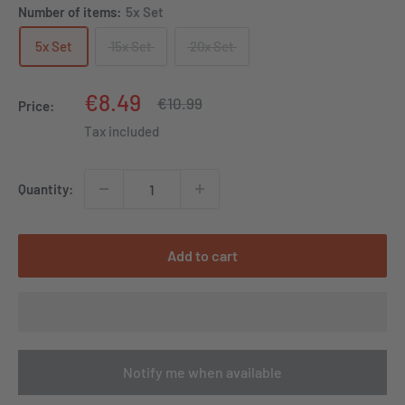
Number of items:
5x Set
5x Set
15x Set
20x Set
Sale
€8.49
Regular
€10.99
Price:
price
price
Tax included
Quantity:
Add to cart
Notify me when available