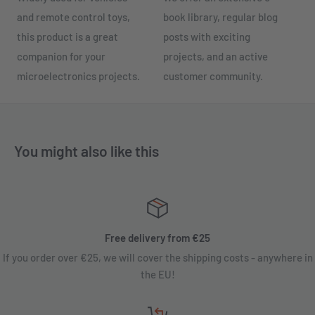
and remote control toys,
book library, regular blog
this product is a great
posts with exciting
companion for your
projects, and an active
microelectronics projects.
customer community.
You might also like this
Free delivery from €25
If you order over €25, we will cover the shipping costs - anywhere in
the EU!