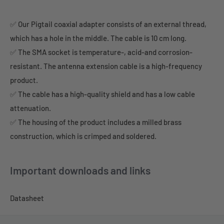
✅ Our Pigtail coaxial adapter consists of an external thread,
which has a hole in the middle. The cable is 10 cm long.
✅ The SMA socket is temperature-, acid-and corrosion-
resistant. The antenna extension cable is a high-frequency
product.
✅ The cable has a high-quality shield and has a low cable
attenuation.
✅ The housing of the product includes a milled brass
construction, which is crimped and soldered.
Important downloads and links
Datasheet