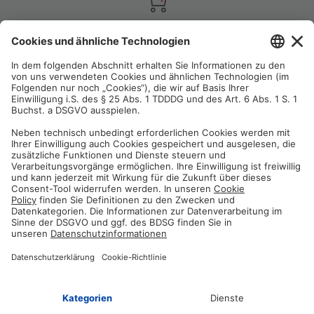
Satisfaction guarantee
You are not satisfied? Contact us, tell us about your situation and we
will refund your order in most cases!
Free customer service
Email us and our customer service team will be happy to assist you!
Secure payment method
Pay with trusted providers in an encrypted checkout!
ABOUT AZ-DELIVERY