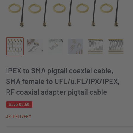
IPEX to SMA pigtail coaxial cable,
SMA female to UFL/u.FL/IPX/IPEX,
RF coaxial adapter pigtail cable
Save
€2.50
AZ-DELIVERY