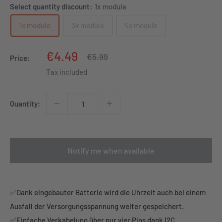
Select quantity discount:
1x module
1x module
3x module
5x module
Sale
€4.49
Regular
€5.99
Price:
price
price
Tax included
Quantity:
Notify me when available
✅Dank eingebauter Batterie wird die Uhrzeit auch bei einem
Ausfall der Versorgungsspannung weiter gespeichert.
✅Einfache Verkabelung über nur vier Pins dank I2C