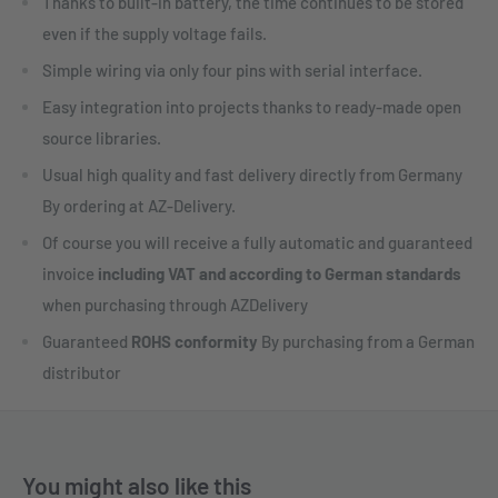
Thanks to built-in battery, the time continues to be stored
even if the supply voltage fails.
Simple wiring via only four pins with serial interface.
Easy integration into projects thanks to ready-made open
source libraries.
Usual high quality and fast delivery directly from Germany
By ordering at AZ-Delivery.
Of course you will receive a fully automatic and guaranteed
invoice
including VAT and according to German standards
when purchasing through AZDelivery
Guaranteed
ROHS conformity
By purchasing from a German
distributor
You might also like this