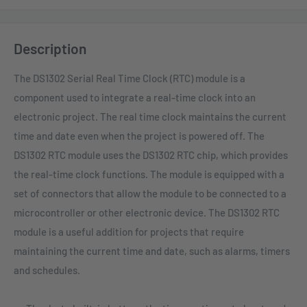
Description
The DS1302 Serial Real Time Clock (RTC) module is a
component used to integrate a real-time clock into an
electronic project. The real time clock maintains the current
time and date even when the project is powered off. The
DS1302 RTC module uses the DS1302 RTC chip, which provides
the real-time clock functions. The module is equipped with a
set of connectors that allow the module to be connected to a
microcontroller or other electronic device. The DS1302 RTC
module is a useful addition for projects that require
maintaining the current time and date, such as alarms, timers
and schedules.