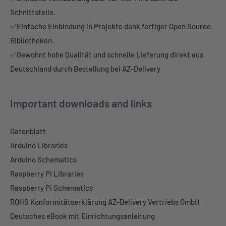
Schnittstelle.
✅Einfache Einbindung in Projekte dank fertiger Open Source
Bibliotheken.
✅Gewohnt hohe Qualität und schnelle Lieferung direkt aus
Deutschland durch Bestellung bei AZ-Delivery
Important downloads and links
Datenblatt
Arduino Libraries
Arduino Schematics
Raspberry Pi Libraries
Raspberry Pi Schematics
ROHS Konformitätserklärung AZ-Delivery Vertriebs GmbH
Deutsches eBook mit Einrichtungsanleitung