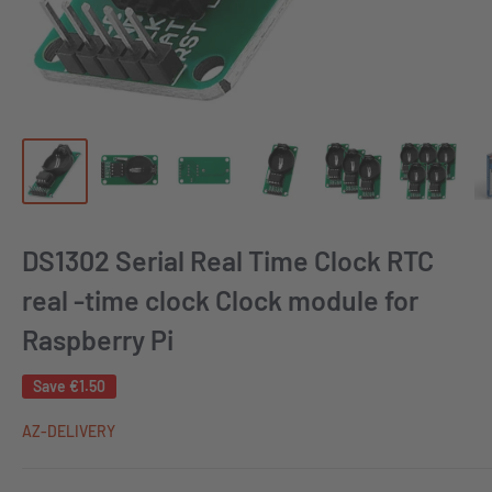
DS1302 Serial Real Time Clock RTC
real -time clock Clock module for
Raspberry Pi
Save
€1.50
AZ-DELIVERY