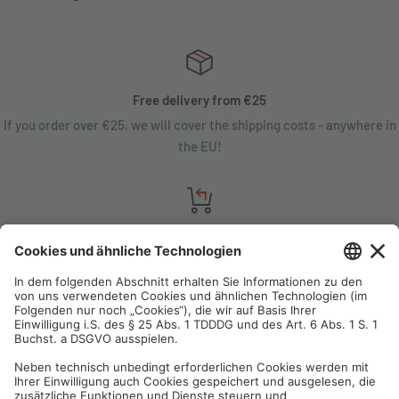
Free delivery from €25
If you order over €25, we will cover the shipping costs - anywhere in
the EU!
Satisfaction guarantee
You are not satisfied? Contact us, tell us about your situation and we
will refund your order in most cases!
Free customer service