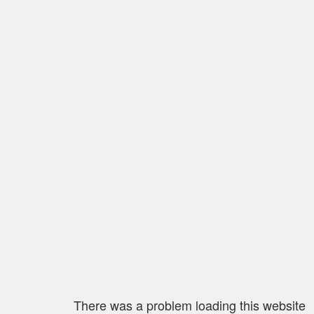
There was a problem loading this website