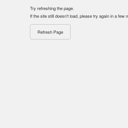
Try refreshing the page.
If the site still doesn't load, please try again in a few
Refresh Page