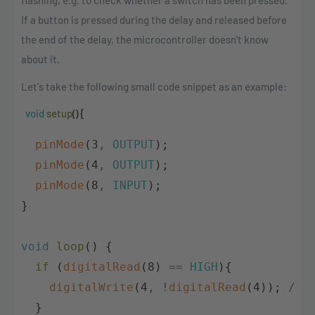
flashing, e.g. to check whether a switch has been pressed.
If a button is pressed during the delay and released before
the end of the delay, the microcontroller doesn't know
about it.
Let's take the following small code snippet as an example:
void
setup
(
)
{
pinMode
(
3
,
OUTPUT
)
;
pinMode
(
4
,
OUTPUT
)
;
pinMode
(
8
,
INPUT
)
;
}
void
loop
(
)
{
if
(
digitalRead
(
8
)
==
HIGH
)
{
digitalWrite
(
4
,
!
digitalRead
(
4
)
)
;
// 
}