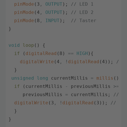
pinMode
(
3
,
OUTPUT
)
;
// LED 1
pinMode
(
4
,
OUTPUT
)
;
// LED 2
pinMode
(
8
,
INPUT
)
;
// Taster
}
void
loop
(
)
{
if
(
digitalRead
(
8
)
==
HIGH
)
{
digitalWrite
(
4
,
!
digitalRead
(
4
)
)
;
// 
}
unsigned
long
currentMillis
=
millis
(
)
;
if
(
currentMillis
-
previousMillis
>=
i
previousMillis
=
currentMillis
;
// Z
digitalWrite
(
3
,
!
digitalRead
(
3
)
)
;
// LE
}
}