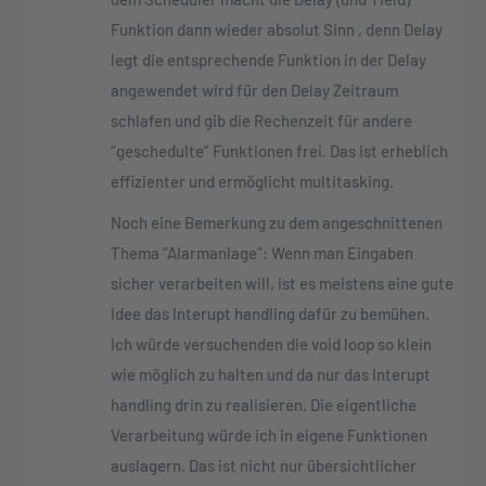
Funktion dann wieder absolut Sinn , denn Delay
legt die entsprechende Funktion in der Delay
angewendet wird für den Delay Zeitraum
schlafen und gib die Rechenzeit für andere
“geschedulte” Funktionen frei. Das ist erheblich
effizienter und ermöglicht multitasking.
Noch eine Bemerkung zu dem angeschnittenen
Thema “Alarmanlage”: Wenn man Eingaben
sicher verarbeiten will, ist es meistens eine gute
Idee das Interupt handling dafür zu bemühen.
Ich würde versuchenden die void loop so klein
wie möglich zu halten und da nur das Interupt
handling drin zu realisieren. Die eigentliche
Verarbeitung würde ich in eigene Funktionen
auslagern. Das ist nicht nur übersichtlicher