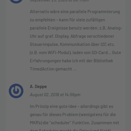
Alternativ wäre eine parallele Programmierung
zu empfehlen – kann für viele zufälligen
parallele Ereignisse benutz werden: z.B. Analog-
Uhr auf graf. Display, Abfrage verschiedener
Steuerimpulse, Kommunikation über I2C etc.
(z.B. vom WiFi-Modul), laden von SD-Card… Gute
Erfahrungungen habe ich mit der Bibliothek
TimedAction gemacht …
A. Deppe
August 02, 2018 at 14:56pm
Im Prinzip eine gute Idee – allerdings gibt es
genau für dieses Problem (wenigstens für die
MKR’s) die “scheduler” Funktion. Zusammen mit
dem Scheduler macht die Delay (und Yield)