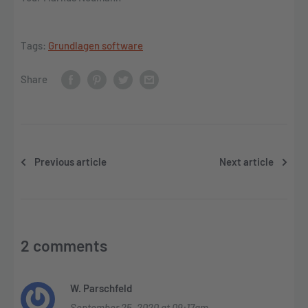
Tags:
Grundlagen software
Share
Previous article
Next article
2 comments
W. Parschfeld
September 25, 2020 at 09:17am