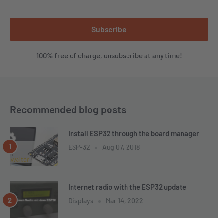
Subscribe
100% free of charge, unsubscribe at any time!
Recommended blog posts
Install ESP32 through the board manager
ESP-32
Aug 07, 2018
Internet radio with the ESP32 update
Displays
Mar 14, 2022