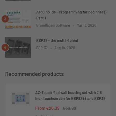
Arduino Ide - Programming for beginners -
Part 1
Grundlagen Software
Mar 13, 2020
ESP32 - the multi -talent
ESP-32
Aug 14, 2020
Recommended products
AZ-Touch Mod wall housing set with 2.8
inch touchscreen for ESP8266 and ESP32
Sale
Regular
From €26.39
€39.99
price
price