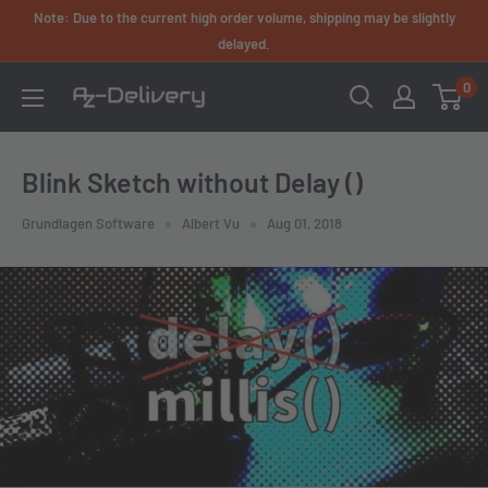
Skip
Note: Due to the current high order volume, shipping may be slightly
to
delayed.
content
0
AZ-
Delivery
Blink Sketch without Delay ()
Grundlagen Software
Albert Vu
Aug 01, 2018