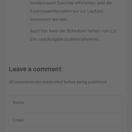
sondern auch Speicher effizienter, weil die
Funktionen/Variablen nur zur Laufzeit
instanziert werden.
Auch hier kann der Scheduler helfen – um z.B.
Ein- und Ausgabe zu deserialisieren.
Leave a comment
All comments are moderated before being published
Name
Email