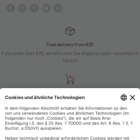
Free delivery from €25
If you order over €25, we will cover the shipping costs - anywhere in
the EU!
Satisfaction guarantee
You are not satisfied? Contact us, tell us about your situation and we
will refund your order in most cases!