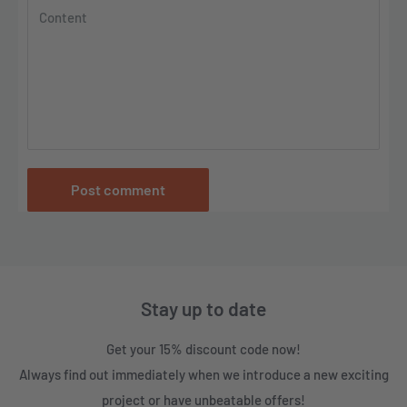
Content
Post comment
Stay up to date
Get your 15% discount code now!
Always find out immediately when we introduce a new exciting
project or have unbeatable offers!