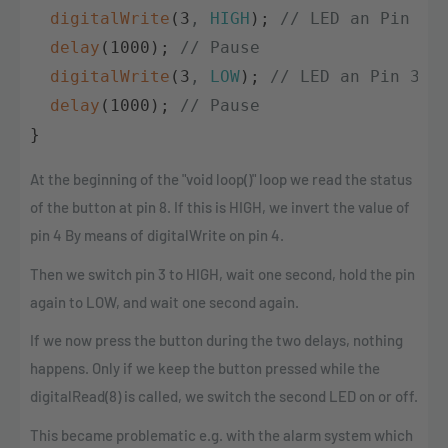
digitalWrite
(
3
,
HIGH
)
;
// LED an Pin 3 
delay
(
1000
)
;
// Pause            
digitalWrite
(
3
,
LOW
)
;
// LED an Pin 3 A
delay
(
1000
)
;
// Pause            
}
At the beginning of the "void loop()" loop we read the status
of the button at pin 8. If this is HIGH, we invert the value of
pin 4 By means of digitalWrite on pin 4.
Then we switch pin 3 to HIGH, wait one second, hold the pin
again to LOW, and wait one second again.
If we now press the button during the two delays, nothing
happens. Only if we keep the button pressed while the
digitalRead(8) is called, we switch the second LED on or off.
This became problematic e.g. with the alarm system which