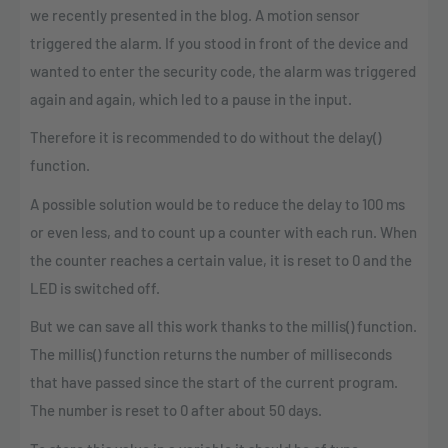
we recently presented in the blog. A motion sensor
triggered the alarm. If you stood in front of the device and
wanted to enter the security code, the alarm was triggered
again and again, which led to a pause in the input.
Therefore it is recommended to do without the delay()
function.
A possible solution would be to reduce the delay to 100 ms
or even less, and to count up a counter with each run. When
the counter reaches a certain value, it is reset to 0 and the
LED is switched off.
But we can save all this work thanks to the millis() function.
The millis() function returns the number of milliseconds
that have passed since the start of the current program.
The number is reset to 0 after about 50 days.