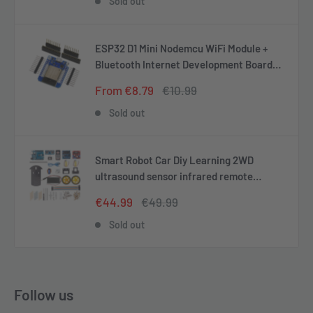
Sold out
ESP32 D1 Mini Nodemcu WiFi Module +
Bluetooth Internet Development Board
Compatible with Arduino
Sale
Regular
From €8.79
€10.99
price
price
Sold out
Smart Robot Car Diy Learning 2WD
ultrasound sensor infrared remote
control starter kit
Sale
Regular
€44.99
€49.99
price
price
Sold out
Follow us