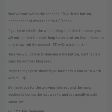
Now we can switch the second LED with the button,
independent of what the first LED does.
If you have rebuilt the whole thing and tried the code, you
will notice that the main loop is run so often that it is not so
easy to switch the second LED with a pushbutton.
Here we would have to debounce the button, but that is a
topic for another blog post.
I hope today's post showed you how easy it can be to work
with millis().
We thank you for the growing interest and the many
feedbacks during the last weeks, and say goodBye until
tomorrow.
Your Markus Neumann