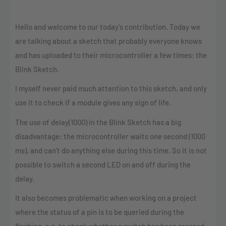
Hello and welcome to our today's contribution. Today we
are talking about a sketch that probably everyone knows
and has uploaded to their microcontroller a few times: the
Blink Sketch.
I myself never paid much attention to this sketch, and only
use it to check if a module gives any sign of life.
The use of delay(1000) in the Blink Sketch has a big
disadvantage: the microcontroller waits one second (1000
ms), and can't do anything else during this time. So it is not
possible to switch a second LED on and off during the
delay.
It also becomes problematic when working on a project
where the status of a pin is to be queried during the