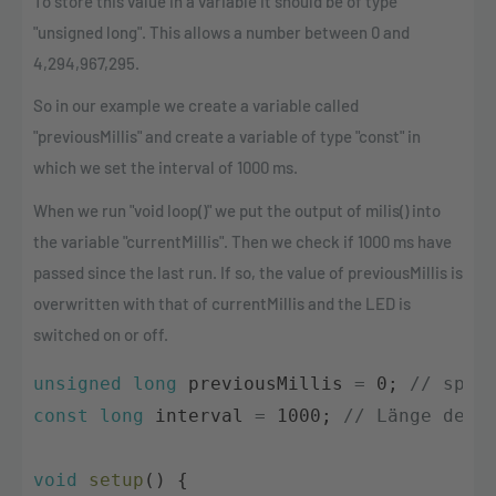
To store this value in a variable it should be of type
"unsigned long". This allows a number between 0 and
4,294,967,295.
So in our example we create a variable called
"previousMillis" and create a variable of type "const" in
which we set the interval of 1000 ms.
When we run "void loop()" we put the output of milis() into
the variable "currentMillis". Then we check if 1000 ms have
passed since the last run. If so, the value of previousMillis is
overwritten with that of currentMillis and the LED is
switched on or off.
unsigned
long
previousMillis
=
0
;
// spei
const
long
interval
=
1000
;
// Länge der 
void
setup
(
)
{